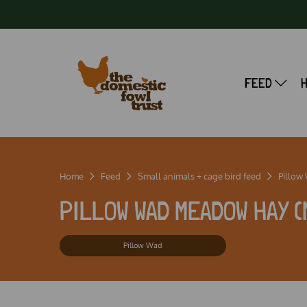
FEED
Home
Feed
Small animals + cage bird feed
Pillow
PILLOW WAD MEADOW HAY (
Pillow Wad