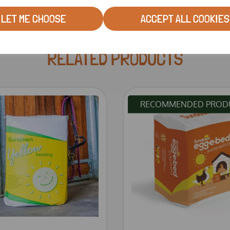
LET ME CHOOSE
ACCEPT ALL COOKIES
RELATED PRODUCTS
RECOMMENDED PROD