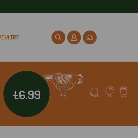
POULTRY
£6.99