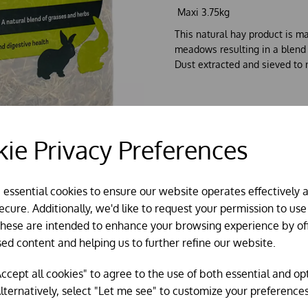
Maxi 3.75kg
This natural hay product is m
meadows resulting in a blend o
Dust extracted and sieved to 
ie Privacy Preferences
e essential cookies to ensure our website operates effectively 
cure. Additionally, we'd like to request your permission to use
These are intended to enhance your browsing experience by of
sed content and helping us to further refine our website.
ccept all cookies" to agree to the use of both essential and op
lternatively, select "Let me see" to customize your preferences