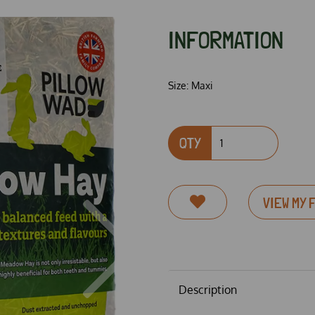
INFORMATION
Size:
Maxi
QTY
VIEW MY 
Next
Description