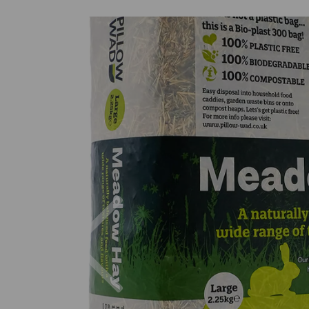
Previous