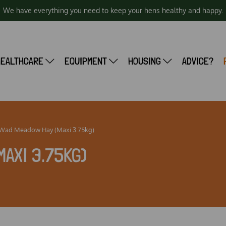
We have everything you need to keep your hens healthy and happy.
HEALTHCARE
EQUIPMENT
HOUSING
ADVICE?
 Wad Meadow Hay (Maxi 3.75kg)
MAXI 3.75KG)