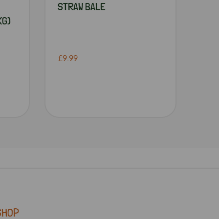
STRAW BALE
KG)
£9.99
SHOP