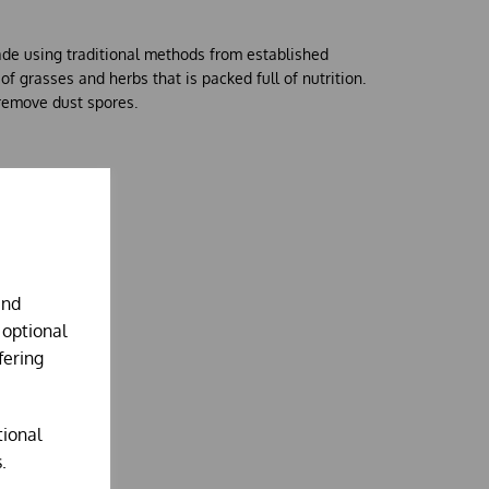
ade using traditional methods from established
f grasses and herbs that is packed full of nutrition.
remove dust spores.
and
 optional
fering
tional
.