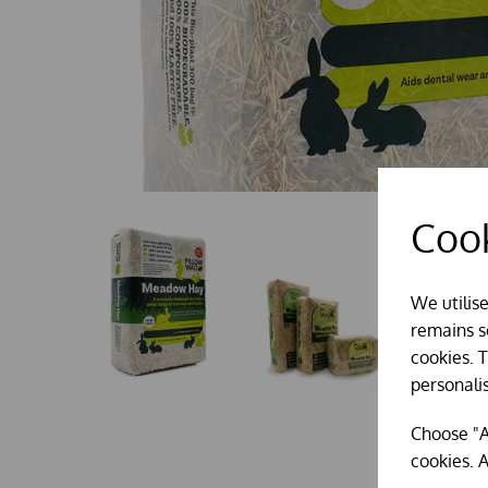
Cook
We utilis
remains se
cookies. 
personali
Choose "A
cookies. A