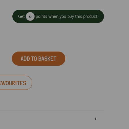
Get
6
points when you buy this product.
ADD TO BASKET
FAVOURITES