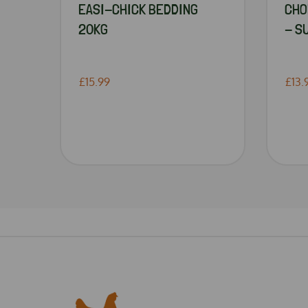
EASI-CHICK BEDDING
CHO
20KG
- S
£15.99
£13.