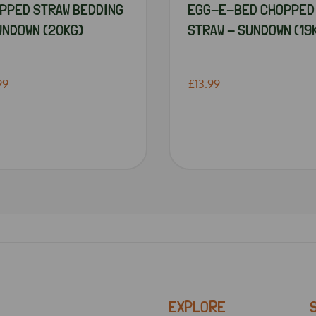
PPED STRAW BEDDING
EGG-E-BED CHOPPED
UNDOWN (20KG)
STRAW - SUNDOWN (19
99
£13.99
EXPLORE