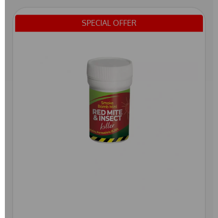
SPECIAL OFFER