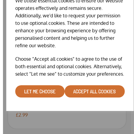
We utilise essential cookies to ensure our website
operates effectively and remains secure.
Additionally, we'd like to request your permission
to use optional cookies. These are intended to
enhance your browsing experience by offering
personalised content and helping us to further
refine our website.
Choose "Accept all cookies" to agree to the use of
both essential and optional cookies. Alternatively,
select "Let me see" to customize your preferences.
RAT & MOUSE KILLER BAIT GRAIN SACHETS
LET ME CHOOSE
ACCEPT ALL COOKIES
(100G)
WAS
£3.99
£2.99