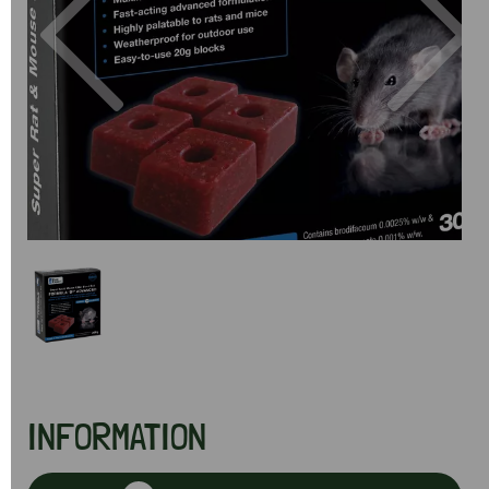
Previous
Next
INFORMATION