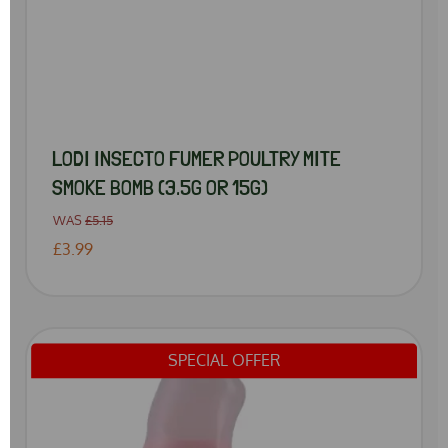
LODI INSECTO FUMER POULTRY MITE
SMOKE BOMB (3.5G OR 15G)
WAS
£5.15
£3.99
SPECIAL OFFER