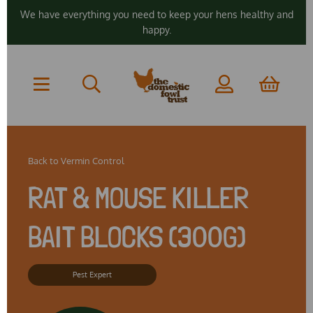
We have everything you need to keep your hens healthy and
happy.
Back to
Vermin Control
RAT & MOUSE KILLER
BAIT BLOCKS (300G)
Pest Expert