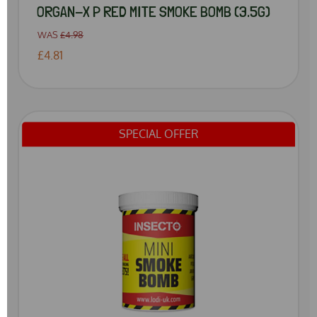
ORGAN-X P RED MITE SMOKE BOMB (3.5G)
WAS
£4.98
£4.81
SPECIAL OFFER