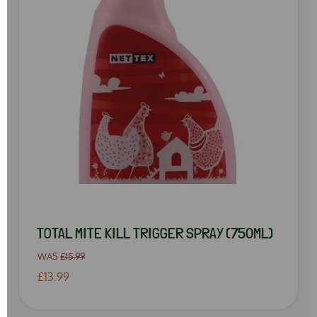
TOTAL MITE KILL TRIGGER SPRAY (750ML)
WAS
£15.99
£13.99