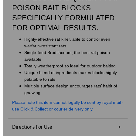
POISON BAIT BLOCKS
SPECIFICALLY FORMULATED
FOR OPTIMAL RESULTS.
Highly-effective rat killer, able to control even
warfarin-resistant rats
Single-feed Brodifacoum, the best rat poison
available
Totally weatherproof so ideal for outdoor baiting
Unique blend of ingredients makes blocks highly
palatable to rats
Multiple surface design encourages rats’ habit of
gnawing
​Please note this item cannot legally be sent by royal mail -
use Click & Collect or courier delivery only.
Directions For Use