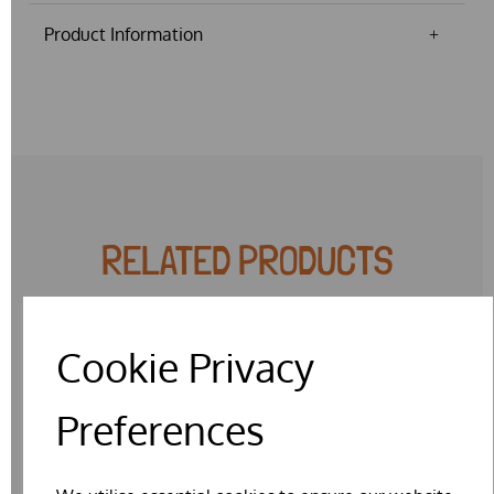
Product Information
RELATED PRODUCTS
Cookie Privacy
SPECIAL OFFER
Preferences