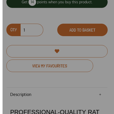
Get
14
points when you buy this product.
QTY
ADD TO BASKET
VIEW MY FAVOURITES
Description
PROFESSIONAL-QUALITY RAT