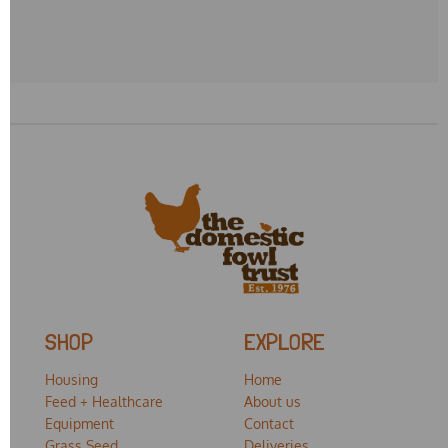
SHOP
EXPLORE
Housing
Home
Feed + Healthcare
About us
Equipment
Contact
Grass Seed
Deliveries