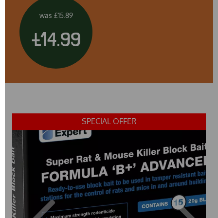
was
£15.89
£14.99
SPECIAL OFFER