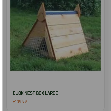
DUCK NEST BOX LARGE
£109.99