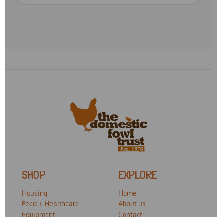
SHOP
EXPLORE
Housing
Home
Feed + Healthcare
About us
Equipment
Contact