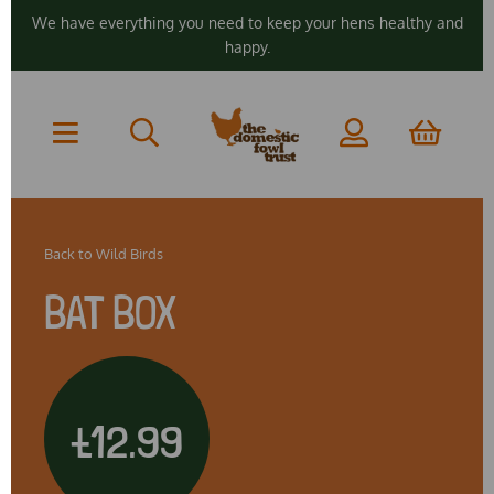
We have everything you need to keep your hens healthy and
happy.
Back to
Wild Birds
BAT BOX
£12.99