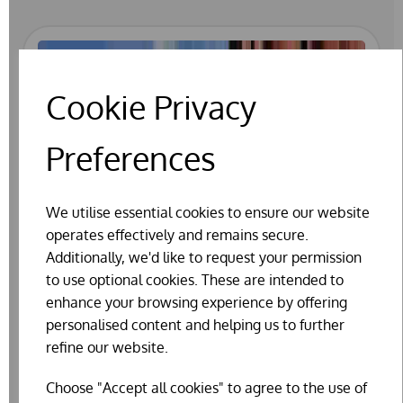
Cookie Privacy
Preferences
We utilise essential cookies to ensure our website
operates effectively and remains secure.
Additionally, we'd like to request your permission
to use optional cookies. These are intended to
enhance your browsing experience by offering
personalised content and helping us to further
refine our website.
Choose "Accept all cookies" to agree to the use of