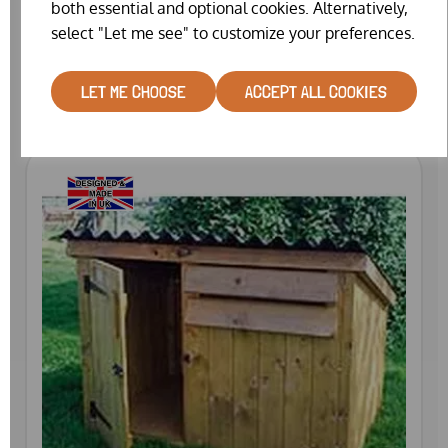
both essential and optional cookies. Alternatively,
CUSTOM RAISED QUAIL HOUSE
select "Let me see" to customize your preferences.
£1099.00
LET ME CHOOSE
ACCEPT ALL COOKIES