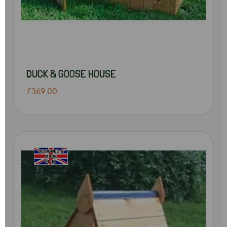
DUCK & GOOSE HOUSE
£369.00