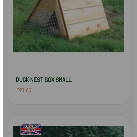
DUCK NEST BOX SMALL
£93.60