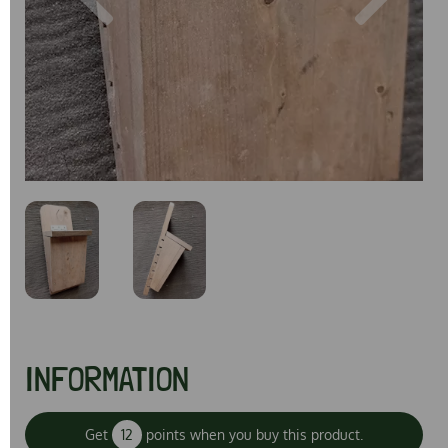
Previous
Next
INFORMATION
Get
12
points when you buy this product.