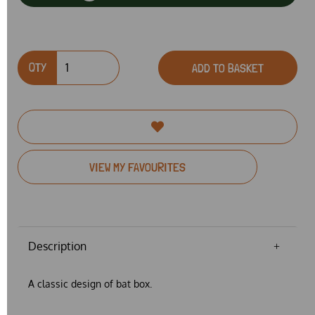
QTY
ADD TO BASKET
VIEW MY FAVOURITES
Description
A classic design of bat box.