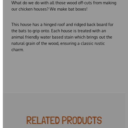
What do we do with all those wood off-cuts from making
our chicken houses? We make bat boxes!
This house has a hinged roof and ridged back board for
the bats to grip onto. Each house is treated with an
animal friendly water based stain which brings out the
natural grain of the wood, ensuring a classic rustic
charm.
RELATED PRODUCTS