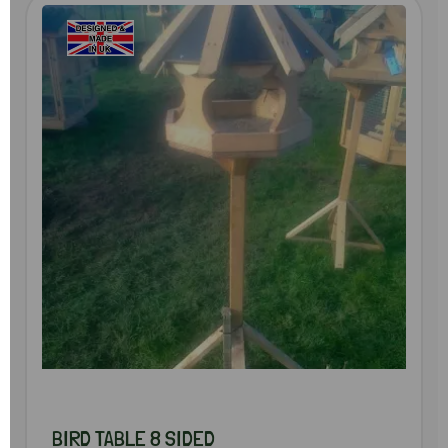
BIRD TABLE 8 SIDED