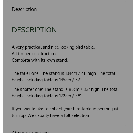
Description
DESCRIPTION
A very practical and nice looking bird table.
All timber construction.
Complete with its own stand.
The taller one:
The stand is 104cm / 41" high. The total
height including table is 145cm / 57"
The shorter one:
The stand is 85cm / 33" high. The total
height including table is 122cm / 48"
If you would like to collect your bird table in person just
turn up. We usually have a full selection.
About our houses