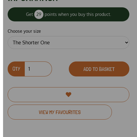
Get
29
points when you buy this product.
Choose your size
QTY
ADD TO BASKET
VIEW MY FAVOURITES