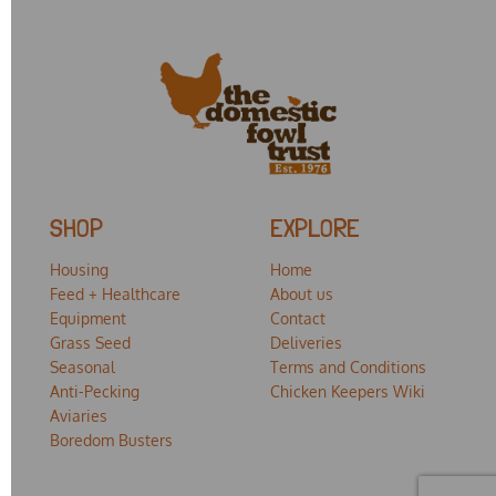
SHOP
EXPLORE
Housing
Home
Feed + Healthcare
About us
Equipment
Contact
Grass Seed
Deliveries
Seasonal
Terms and Conditions
Anti-Pecking
Chicken Keepers Wiki
Aviaries
Boredom Busters