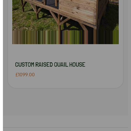
CUSTOM RAISED QUAIL HOUSE
£1099.00