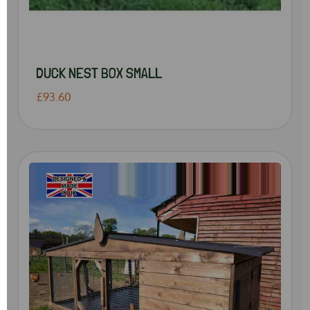
DUCK NEST BOX SMALL
£93.60