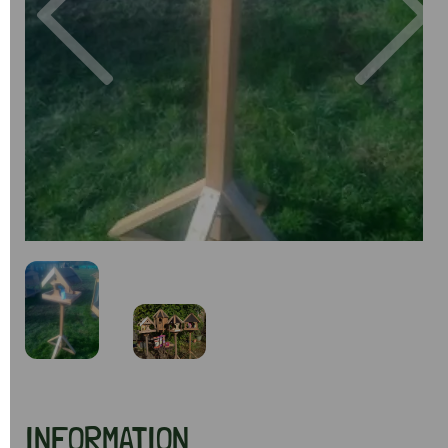
Previous
Next
INFORMATION