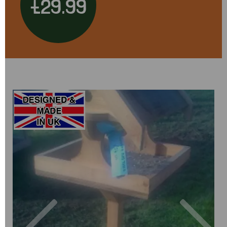
£29.99