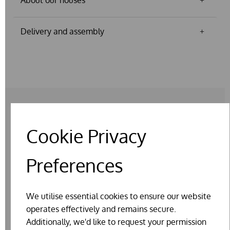
Delivery and assembly
Cookie Privacy
RELATED PRODUCTS
Preferences
We utilise essential cookies to ensure our website
operates effectively and remains secure.
Additionally, we'd like to request your permission