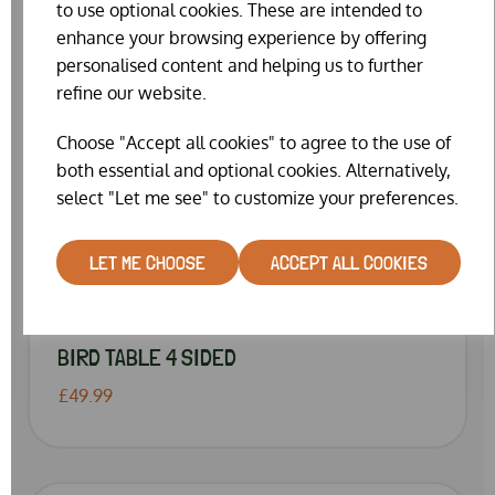
to use optional cookies. These are intended to
enhance your browsing experience by offering
personalised content and helping us to further
refine our website.
Choose "Accept all cookies" to agree to the use of
both essential and optional cookies. Alternatively,
select "Let me see" to customize your preferences.
LET ME CHOOSE
ACCEPT ALL COOKIES
BIRD TABLE 4 SIDED
£49.99