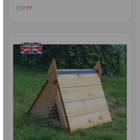
£59.99