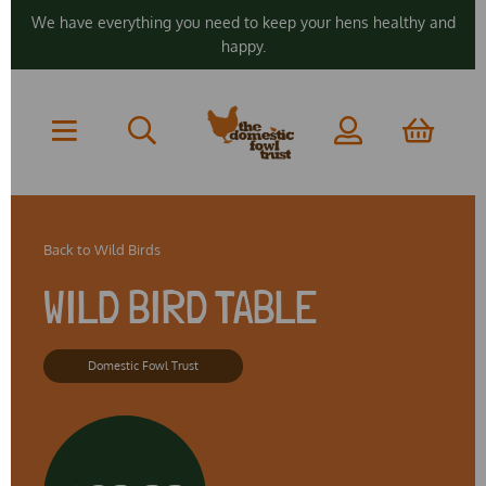
We have everything you need to keep your hens healthy and
happy.
Back to
Wild Birds
WILD BIRD TABLE
Domestic Fowl Trust