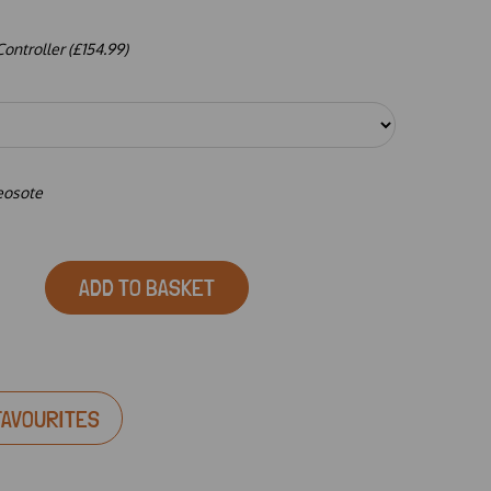
ntroller (£154.99)
reosote
ADD TO BASKET
FAVOURITES