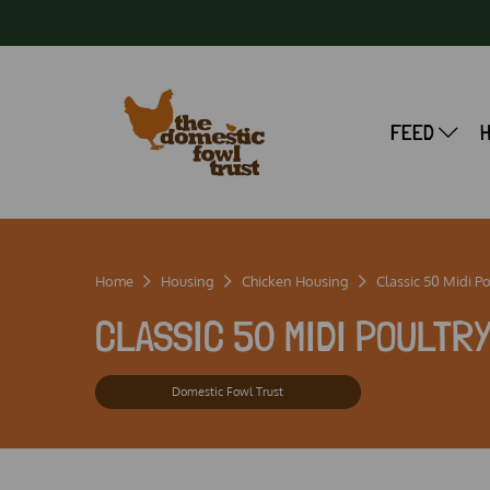
FEED
Home
Housing
Chicken Housing
Classic 50 Midi P
CLASSIC 50 MIDI POULTR
Domestic Fowl Trust