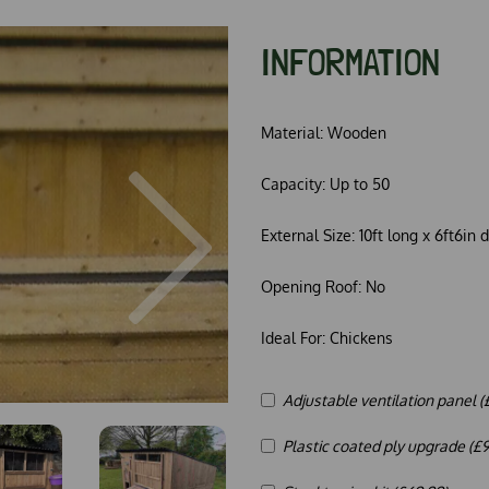
INFORMATION
Material:
Wooden
Capacity:
Up to 50
Next
External Size:
10ft long x 6ft6in 
Opening Roof:
No
Ideal For:
Chickens
Adjustable ventilation panel (
Plastic coated ply upgrade (£