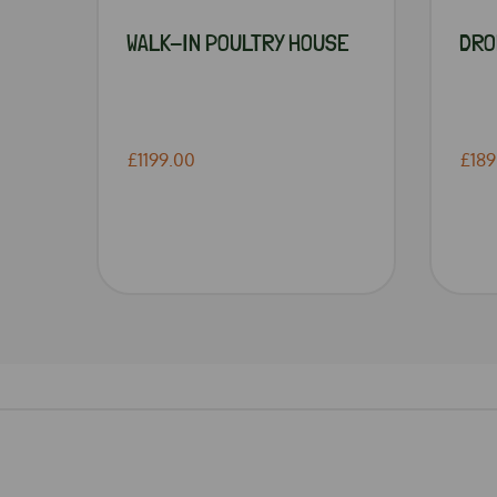
WALK-IN POULTRY HOUSE
DRO
£1199.00
£189