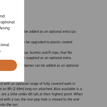
ntilation panel
nts
and
chickens*.
 optional
fering
ilation panel can be added as an optional extra (as
ppings board can be upgraded to plastic coated
tional
tra
.
f a solid steel bar, bushes and R clips, that fits
the skids, can be supplied as an optional extra.
utomatic Door Opener can be added as an optional
to your coop.
ed with an optional range of
fully covered
walk in
 an 8ft (2.44m) long run attached. Also available is a
s are a little under 6ft tall at their highest point. When
ed with a run, the rear pop hole is moved to the end
into the run.