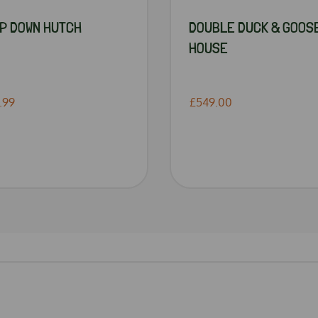
P DOWN HUTCH
DOUBLE DUCK & GOOS
HOUSE
.99
£549.00