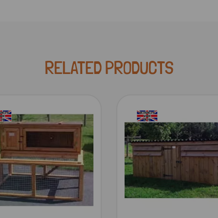
RELATED PRODUCTS