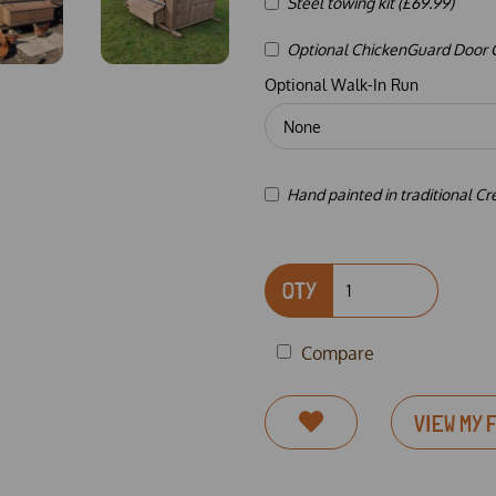
Steel towing kit (£69.99)
Optional ChickenGuard Door Co
Optional Walk-In Run
Hand painted in traditional C
QTY
Compare
VIEW MY 