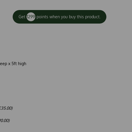
Get
1299
points when you buy this product.
deep x 5ft high
£35.00)
90.00)