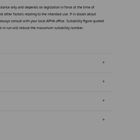
uidance only and depends on legislation in force at the time of
 other factors relating to the intended use. If in doubt about
, always consult with your local APHA office. Suitability figure quoted
lk-in run will reduce the maxumum suitability number.