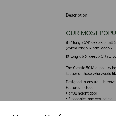
Description
OUR MOST POPU
8'3" long x 5'4" deep x 5' tal
(251cm long x 162cm deep x 15
10' long x 6'6" deep x 5' tall (
The Classic 50 Midi poultry ho
keeper or those who would like
Designed to ensure it is movea
Features include:
• a full height door
• 2 popholes one vertical set i
• 2 outside access nest boxes
• 3 full width perches, raked
• draw-out droppings board.