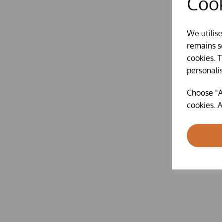
Cook
We utilis
remains se
cookies. 
personali
Choose "A
cookies. A