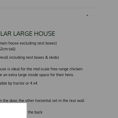
LAR LARGE HOUSE
l (main house excluding nest boxes)
2cm tall)
overall including nest boxes & skids)
use is ideal for the mid scale free-range chicken
 an extra large inside space for their hens.
ble by tractor or 4 x4.
n the door, the other horzontal set in the rear wall
 upwards towards the back