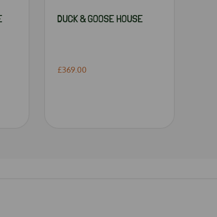
E
DUCK & GOOSE HOUSE
£369.00