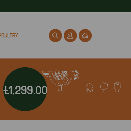
POULTRY
£1,299.00