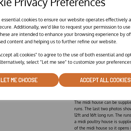
ie Privacy Preferences
• large area fixed louvered ve
• timber skids with towing poi
e essential cookies to ensure our website operates effectively 
Suitable for keeping up to 50 
cure. Additionally, we'd like to request your permission to use
These are intended to enhance your browsing experience by of
Vertical sliding variable vent
sed content and helping us to further refine our website.
shown in middle picture)
Standard plywood floor & dro
ccept all cookies" to agree to the use of both essential and op
structural ply as a optional ex
lternatively, select "Let me see" to customize your preferences
Steel towing kit that consists o
through the towing points on 
LET ME CHOOSE
ACCEPT ALL COOKIES
The Chicken Guard Extreme A
extra which will be pre fitted 
Walk In Runs
The midi house can be suppli
runs. The last two photos show
12ft and 16ft long run. The run
a midi poultry house is suppli
of the midi house so it opens 