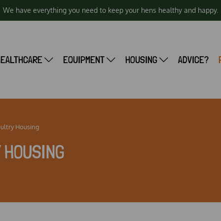
We have everything you need to keep your hens healthy and happy.
HEALTHCARE
EQUIPMENT
HOUSING
ADVICE?
oultry Housing
Y HOUSING