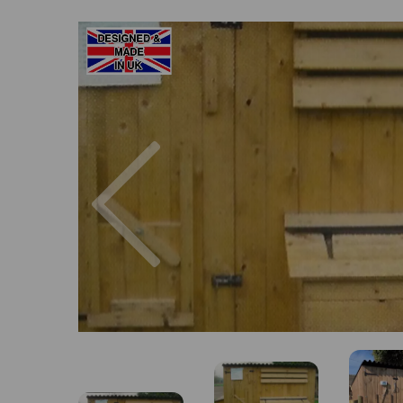
Previous