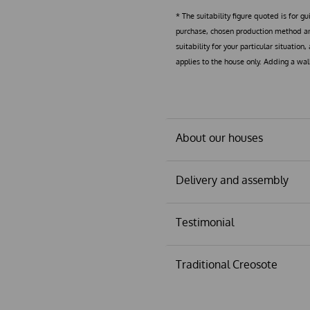
* The suitability figure quoted is for g
purchase, chosen production method and
suitability for your particular situation
applies to the house only. Adding a wa
About our houses
Delivery and assembly
Testimonial
Traditional Creosote