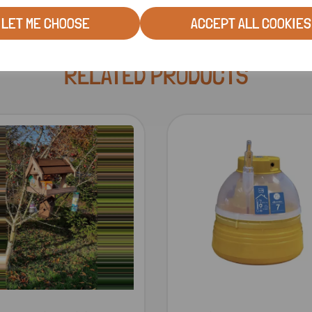
LET ME CHOOSE
ACCEPT ALL COOKIES
RELATED PRODUCTS