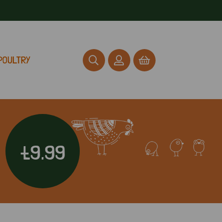
POULTRY
£9.99