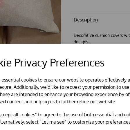
Description
Decorative cushion covers wit
designs.
45cm x 45cm
ie Privacy Preferences
Can be supplied with optional
e essential cookies to ensure our website operates effectively 
cure. Additionally, we'd like to request your permission to use
These are intended to enhance your browsing experience by of
sed content and helping us to further refine our website.
ccept all cookies" to agree to the use of both essential and op
lternatively, select "Let me see" to customize your preferences