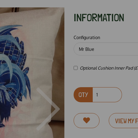
INFORMATION
Configuration
Optional Cushion Inner Pad (£
QTY
Next
VIEW MY 