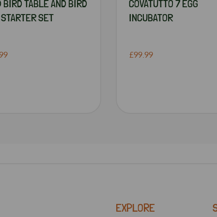
D BIRD TABLE AND BIRD
COVATUTTO 7 EGG
 STARTER SET
INCUBATOR
99
£99.99
EXPLORE