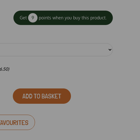
Get
9
points when you buy this product.
6.50)
ADD TO BASKET
FAVOURITES