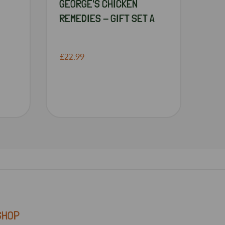
GEORGE'S CHICKEN
REMEDIES - GIFT SET A
£22.99
SHOP