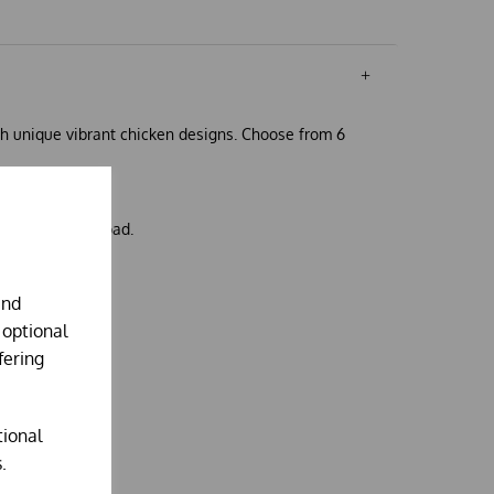
h unique vibrant chicken designs. Choose from 6
 cushion inner pad.
and
 optional
fering
tional
.