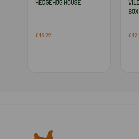
HEDGEHOG HOUSE
WIL
BOX
£45.99
£49.