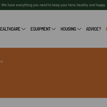
We have everything you need to keep your hens healthy and happy.
HEALTHCARE
EQUIPMENT
HOUSING
ADVICE?
ns