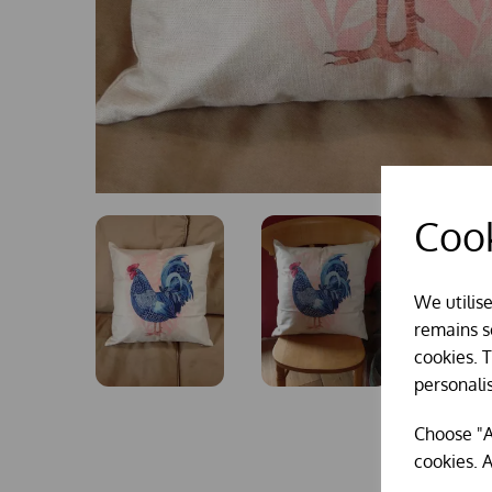
Cook
We utilis
remains se
cookies. 
personali
Choose "A
cookies. A