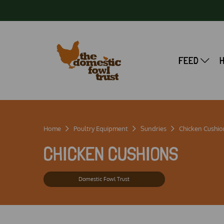
FEED
Home
Poultry Equipment
Sundries
Chicken Cushio
CHICKEN CUSHIONS
Domestic Fowl Trust