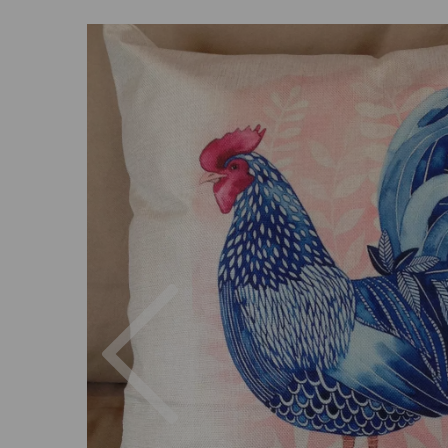
Previous