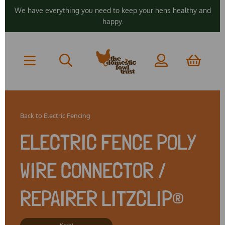
We have everything you need to keep your hens healthy and
happy.
Back to
Electric Fencing
ELECTRIC FENCE POLY
WIRE CONNECTOR /
REPAIRER LITZCLIP®