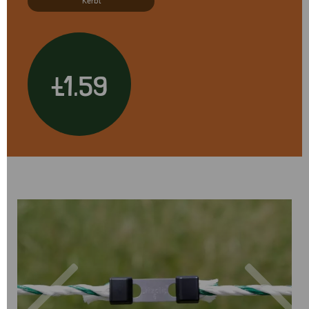
Kerbl
£1.59