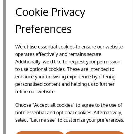
Cookie Privacy
Preferences
We utilise essential cookies to ensure our website
operates effectively and remains secure.
Additionally, we'd like to request your permission
to use optional cookies. These are intended to
enhance your browsing experience by offering
personalised content and helping us to further
ELECTRIC POULTRY FENCE NETTING
refine our website.
£124.70
Choose "Accept all cookies" to agree to the use of
both essential and optional cookies. Alternatively,
select "Let me see" to customize your preferences.