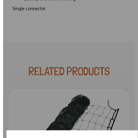
Single connector
RELATED PRODUCTS