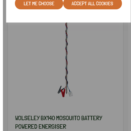
LET ME CHOOSE
ACCEPT ALL COOKIES
WOLSELEY BX140 MOSQUITO BATTERY
POWERED ENERGISER