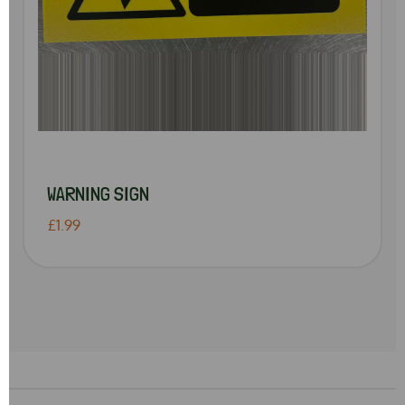
WARNING SIGN
£1.99