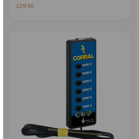
£219.00