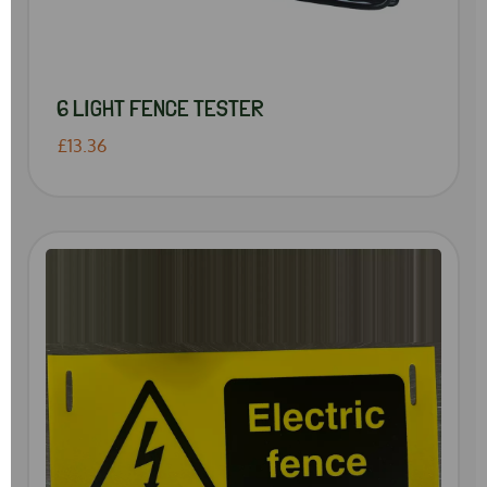
6 LIGHT FENCE TESTER
£13.36