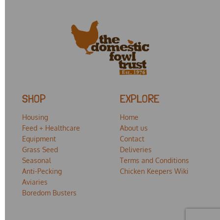
SHOP
EXPLORE
Housing
Home
Feed + Healthcare
About us
Equipment
Contact
Grass Seed
Deliveries
Seasonal
Terms and Conditions
Anti-Pecking
Chicken Keepers Wiki
Aviaries
Boredom Busters