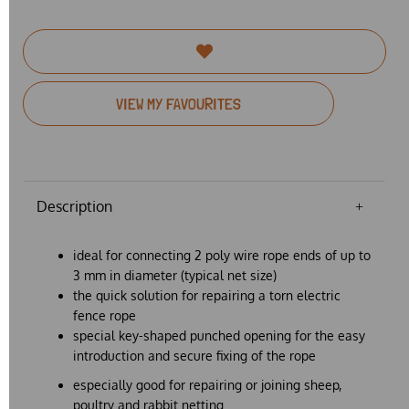
VIEW MY FAVOURITES
Description
ideal for connecting 2 poly wire rope ends of up to
3 mm in diameter (typical net size)
the quick solution for repairing a torn electric
fence rope
special key-shaped punched opening for the easy
introduction and secure fixing of the rope
especially good for repairing or joining sheep,
poultry and rabbit netting