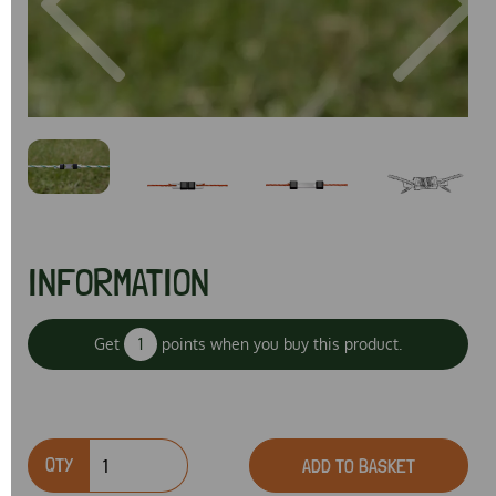
Previous
Next
INFORMATION
Get
1
points when you buy this product.
QTY
ADD TO BASKET