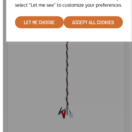
select "Let me see" to customize your preferences.
LET ME CHOOSE
ACCEPT ALL COOKIES