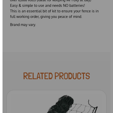
Easy & simple to use and needs NO batteries!
This is an essential bit of kit to ensure your fence is in
full working order, giving you peace of mind.
Brand may vary.
RELATED PRODUCTS