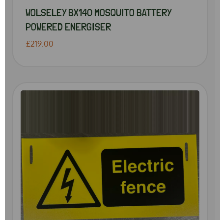
WOLSELEY BX140 MOSQUITO BATTERY
POWERED ENERGISER
£219.00