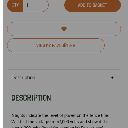
QTY
ADD TO BASKET
VIEW MY FAVOURITES
Description
DESCRIPTION
6 lights indicate the level of power on the fence line.
Will test the voltage from 1,000 volts and show if it is
over 6,000 volts (ideal for keeping Mr Foxy at bay)