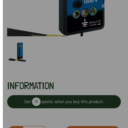
Previous
Next
INFORMATION
Get
13
points when you buy this product.