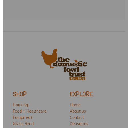
SHOP
EXPLORE
Housing
Home
Feed + Healthcare
About us
Equipment
Contact
Grass Seed
Deliveries