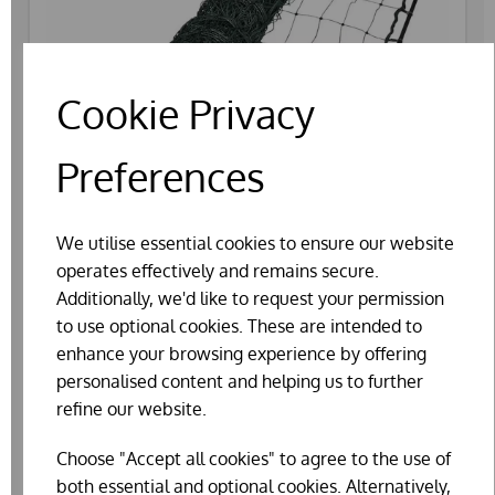
Cookie Privacy
Preferences
We utilise essential cookies to ensure our website
operates effectively and remains secure.
Additionally, we'd like to request your permission
to use optional cookies. These are intended to
enhance your browsing experience by offering
personalised content and helping us to further
ELECTRIC POULTRY FENCE NETTING
refine our website.
£124.70
Choose "Accept all cookies" to agree to the use of
both essential and optional cookies. Alternatively,