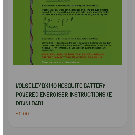
WOLSELEY BX140 MOSQUITO BATTERY
POWERED ENERGISER INSTRUCTIONS (E-
DOWNLOAD)
£0.00