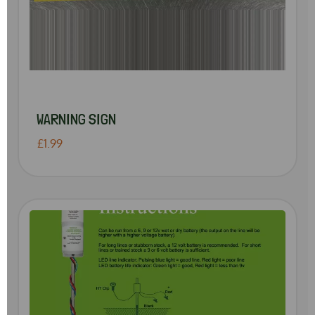
WARNING SIGN
£1.99