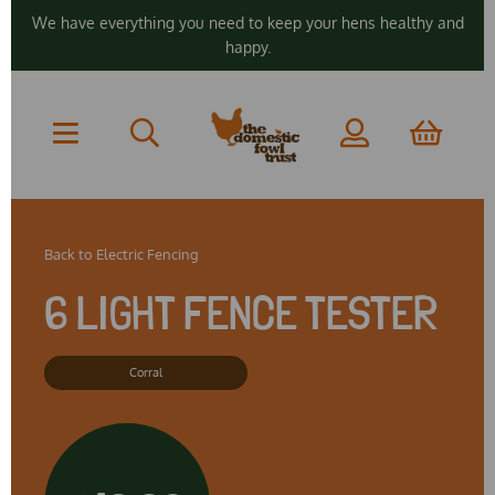
We have everything you need to keep your hens healthy and
happy.
Back to
Electric Fencing
6 LIGHT FENCE TESTER
Corral