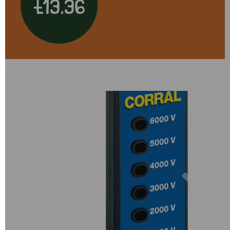
£13.36