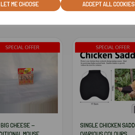
LET ME CHOOSE
ACCEPT ALL COOKIES
RELATED PRODUCTS
SPECIAL OFFER
SPECIAL OFFER
 BIG CHEESE -
SINGLE CHICKEN SAD
DITIONAL MOUSE
(VARIOUS COLOURS