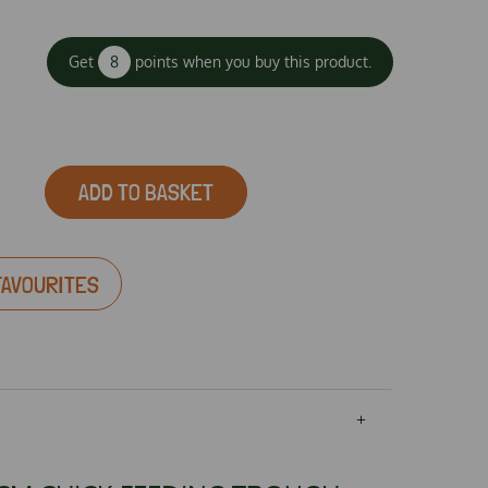
Get
8
points when you buy this product.
ADD TO BASKET
FAVOURITES