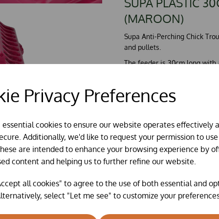
SUPA PLASTIC 3
(MAROON)
Supa Anti-Perching Chick Troug
and pullets.
The feeder is 30cm long with a
The trough feeder has anti pe
ie Privacy Preferences
perching and fouling their fee
The feeder can hold wheat, pel
It is always worthwhile clean
e essential cookies to ensure our website operates effectively 
mild detergent or a disinfecta
cure. Additionally, we'd like to request your permission to use
These are intended to enhance your browsing experience by of
Made in the UK.
sed content and helping us to further refine our website.
ccept all cookies" to agree to the use of both essential and op
lternatively, select "Let me see" to customize your preferences