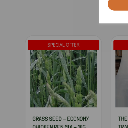
SPECIAL OFFER
GRASS SEED - ECONOMY
THE
CHICKEN PEN MIX - 1KG
TRA