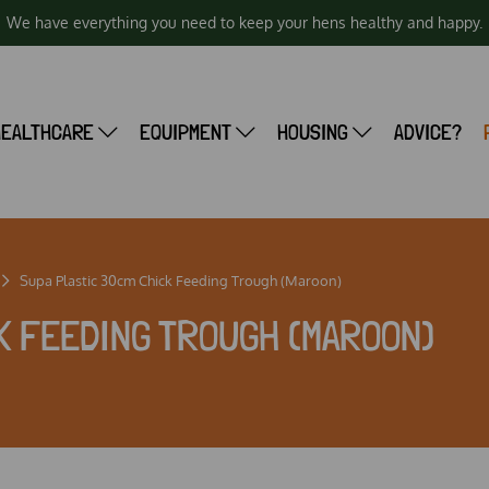
We have everything you need to keep your hens healthy and happy.
HEALTHCARE
EQUIPMENT
HOUSING
ADVICE?
Supa Plastic 30cm Chick Feeding Trough (Maroon)
K FEEDING TROUGH (MAROON)