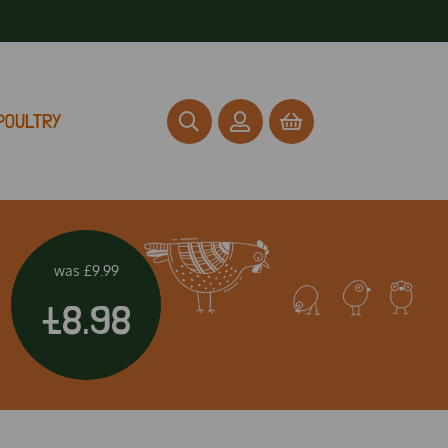
POULTRY
was
£9.99
£8.98