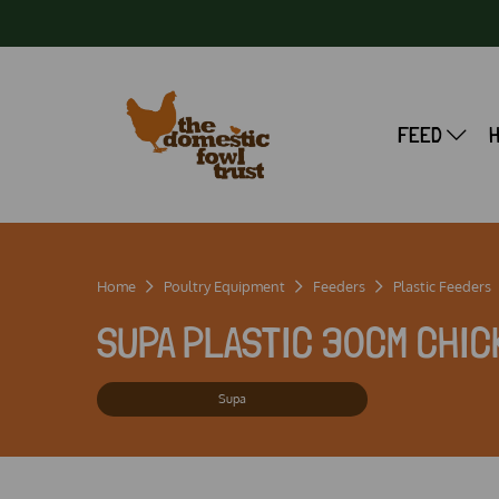
FEED
Home
Poultry Equipment
Feeders
Plastic Feeders
SUPA PLASTIC 30CM CHIC
Supa