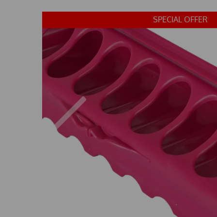
SPECIAL OFFER
Previous