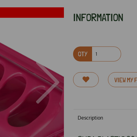
INFORMATION
QTY
Next
VIEW MY 
Description