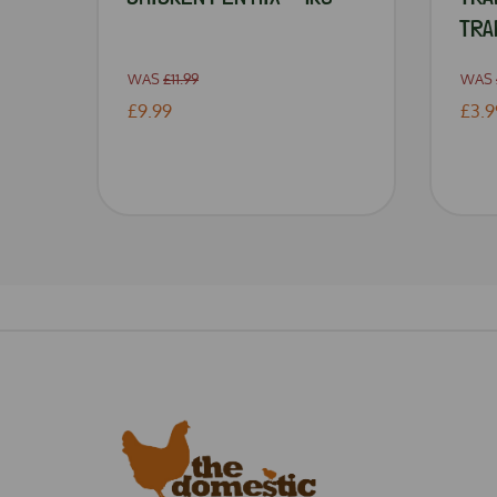
TRA
WAS
£11.99
WAS
£9.99
£3.9