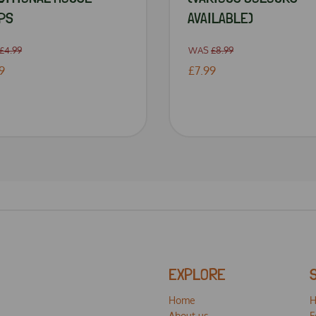
PS
AVAILABLE)
£4.99
WAS
£8.99
9
£7.99
EXPLORE
Home
H
About us
F