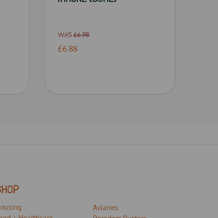
WAS
£6.98
£6.88
SHOP
ousing
Aviaries
eed + Healthcare