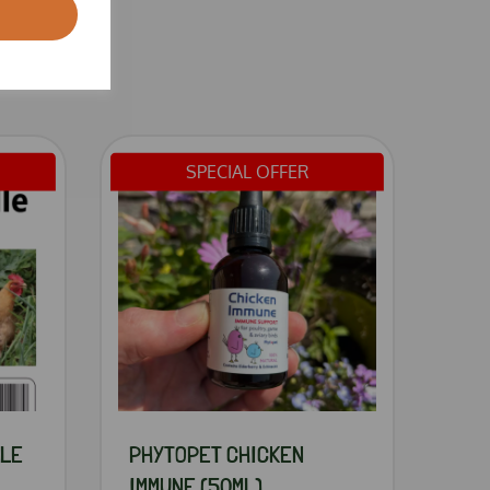
SPECIAL OFFER
DLE
PHYTOPET CHICKEN
IMMUNE (50ML)