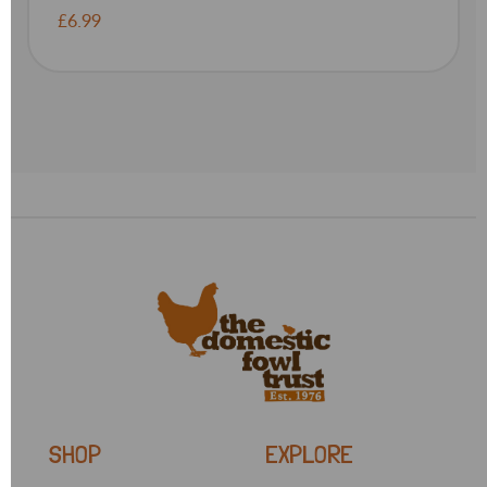
£6.99
SHOP
EXPLORE