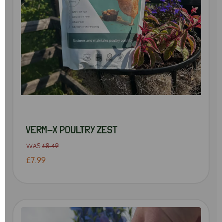
VERM-X POULTRY ZEST
WAS
£8.49
£7.99