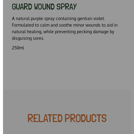
GUARD WOUND SPRAY
A natural purple spray containing gentian violet.
Formulated to calm and soothe minor wounds to aid in
natural healing, while preventing pecking damage by
disguising sores.
250ml
RELATED PRODUCTS