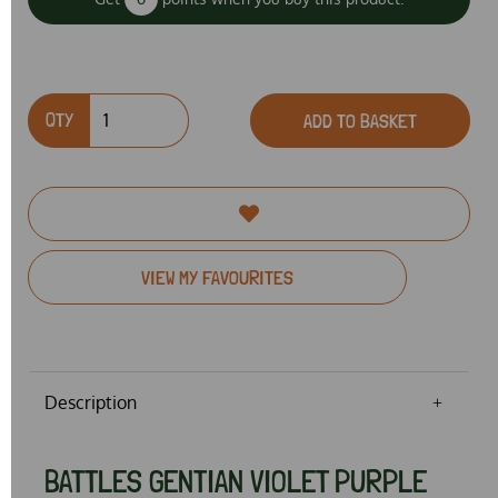
QTY
ADD TO BASKET
VIEW MY FAVOURITES
Description
BATTLES GENTIAN VIOLET PURPLE