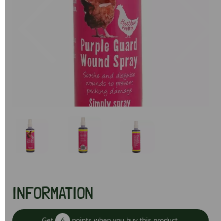
Previous
Next
INFORMATION
Get
6
points when you buy this product.