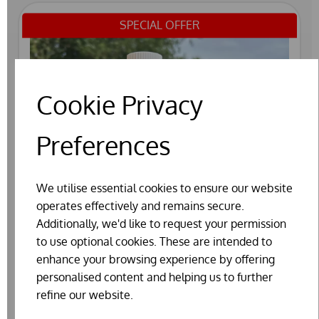
SPECIAL OFFER
Cookie Privacy
Preferences
We utilise essential cookies to ensure our website
operates effectively and remains secure.
Additionally, we'd like to request your permission
to use optional cookies. These are intended to
enhance your browsing experience by offering
personalised content and helping us to further
refine our website.