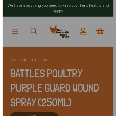
We have everything you need to keep your hens healthy and
happy.
Back to
Health Products
BATTLES POULTRY
PURPLE GUARD WOUND
SPRAY (250ML)