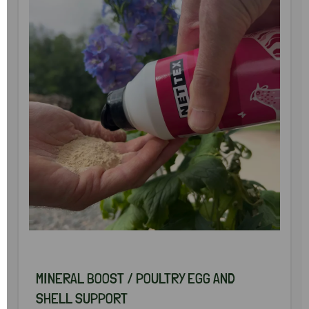
MINERAL BOOST / POULTRY EGG AND
SHELL SUPPORT