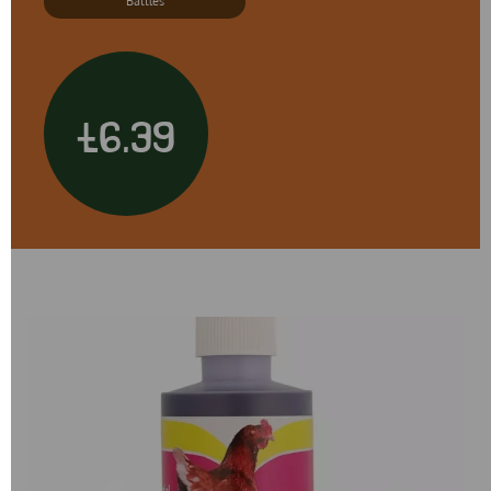
Battles
£6.39