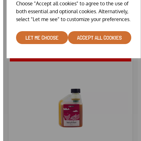
AGRIVITE RESPITE (250ML)
Choose "Accept all cookies" to agree to the use of
both essential and optional cookies. Alternatively,
WAS
£14.99
select "Let me see" to customize your preferences.
£12.82
LET ME CHOOSE
ACCEPT ALL COOKIES
SPECIAL OFFER