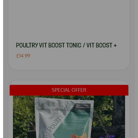
POULTRY VIT BOOST TONIC / VIT BOOST +
£14.99
SPECIAL OFFER