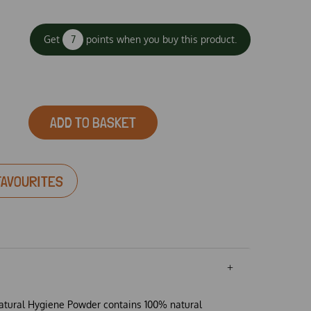
Get
7
points when you buy this product.
ADD TO BASKET
FAVOURITES
tural Hygiene Powder contains 100% natural