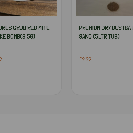
URES GRUB RED MITE
PREMIUM DRY DUSTBA
KE BOMB(3.5G)
SAND (5LTR TUB)
9
£9.99