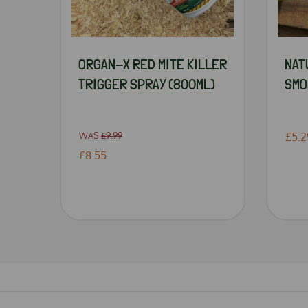
ORGAN-X RED MITE KILLER
NAT
TRIGGER SPRAY (800ML)
SMO
WAS
£9.99
£5.2
£8.55