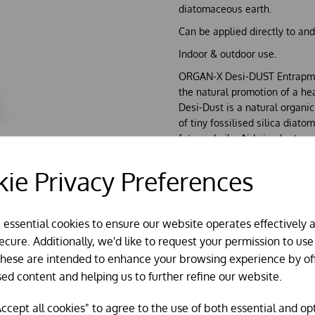
diatomaceous earth.
Can be applied directly to and
Indoor & outdoor use.
ORGAN-X Desi-DUST Entrapme
the natural promotion of a he
Desi-Dust is a natural organ
of tiny fossilised silica diat
fats and oils; Aids in plant g
but a few.
Desi-Dust can be applied on 
ie Privacy Preferences
eyes), including their bedding,
absorbs any moisture, reduces
clean dry areas where insects 
e essential cookies to ensure our website operates effectively 
increased due to comfortable
cure. Additionally, we'd like to request your permission to use
Desi-Dust can be applied to pla
These are intended to enhance your browsing experience by of
naturally abundant in plants,
sed content and helping us to further refine our website.
breeding conditions for crawli
Desi-Dust can be liberally ap
ccept all cookies" to agree to the use of both essential and op
when weather is dry.