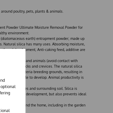
 around poultry, pets, plants & animals.
nt Powder Ultimate Moisture Removal Powder for
althy environment.
ic (diatomaceous earth) entrapment powder; made up
oms. Natural silica has many uses. Absorbing moisture,
rowth and development; Anti-caking feed, additive are
and around pets and animals (avoid contact with
 litter areas, cracks and crevices. The natural silica
 odour and bacteria breeding grounds, resulting in
find it impossible to develop. Animal productivity is
and
 surroundings.
 optional
nts, their leaves and surrounding soil. Silica is
fering
 aids growth and development, but also prevents ideal
ng insects.
plied in and around the home, including in the garden
tional