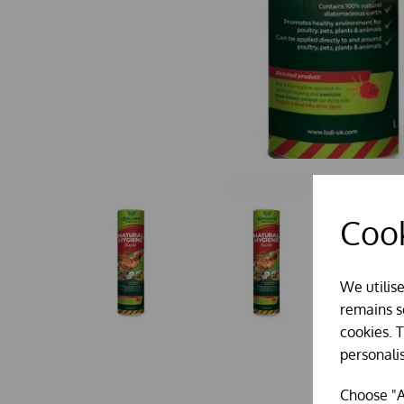
Cook
We utilis
remains se
cookies. 
personali
Choose "A