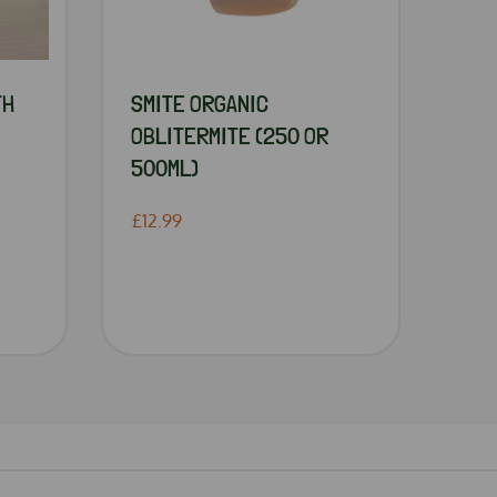
TH
SMITE ORGANIC
OBLITERMITE (250 OR
500ML)
£12.99