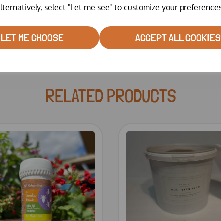
lternatively, select "Let me see" to customize your preferences
LET ME CHOOSE
ACCEPT ALL COOKIES
RELATED PRODUCTS