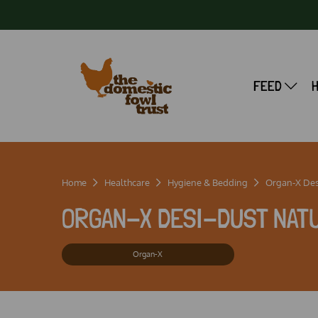
FEED
Home
Healthcare
Hygiene & Bedding
Organ-X Des
ORGAN-X DESI-DUST NATU
Organ-X