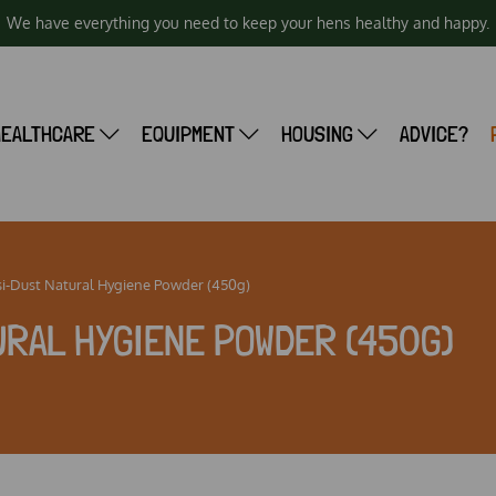
We have everything you need to keep your hens healthy and happy.
HEALTHCARE
EQUIPMENT
HOUSING
ADVICE?
i-Dust Natural Hygiene Powder (450g)
RAL HYGIENE POWDER (450G)