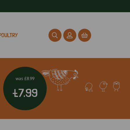
POULTRY
was
£8.99
£7.99