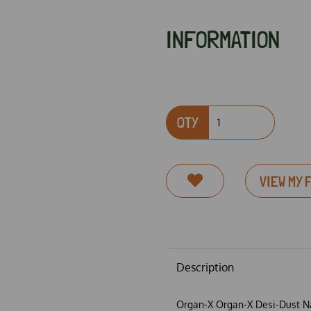
INFORMATION
QTY
VIEW MY 
Next
Description
Organ-X Organ-X Desi-Dust Na