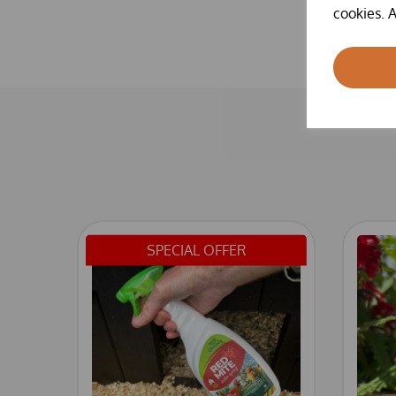
cookies. A
SPECIAL OFFER