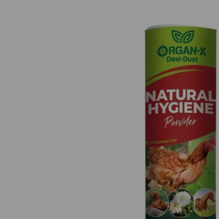
Previous