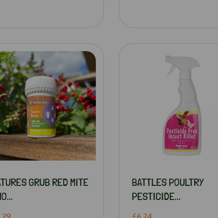
ATURES GRUB RED MITE
BATTLES POULTRY
O...
PESTICIDE...
.29
£6.24