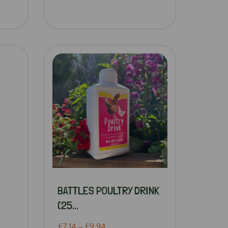
BATTLES POULTRY DRINK
(25...
£7.14 – £9.94