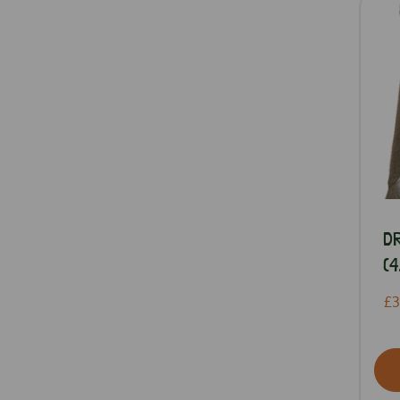
D
(4
£3