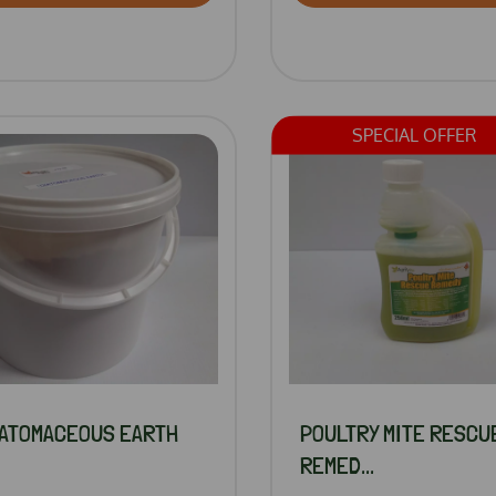
SPECIAL OFFER
IATOMACEOUS EARTH
POULTRY MITE RESCU
REMED...