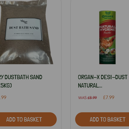
RY DUSTBATH SAND
ORGAN-X DESI-DUST
.5KG)
NATURAL...
.99
£7.99
WAS
£8.99
ADD TO BASKET
ADD TO BASKET