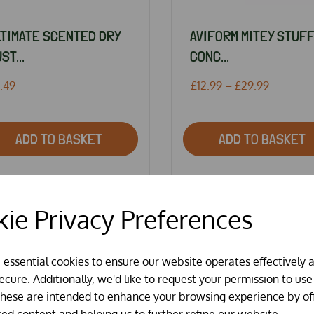
LTIMATE SCENTED DRY
AVIFORM MITEY STUFF
ST...
CONC...
.49
£12.99 – £29.99
ADD TO BASKET
ADD TO BASKET
ie Privacy Preferences
SPECIAL OFFER
e essential cookies to ensure our website operates effectively 
cure. Additionally, we'd like to request your permission to use
These are intended to enhance your browsing experience by of
sed content and helping us to further refine our website.