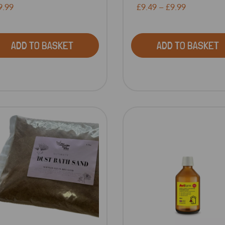
9.99
£9.49 – £9.99
ADD TO BASKET
ADD TO BASKET