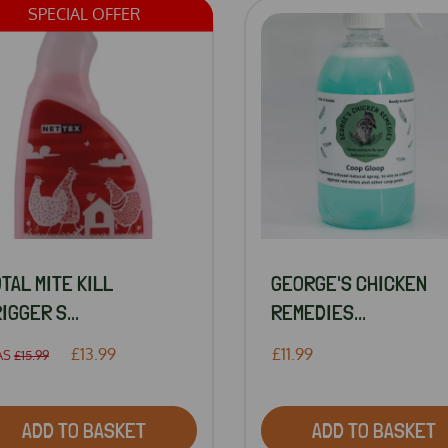
SPECIAL OFFER
TAL MITE KILL
GEORGE'S CHICKEN
IGGER S...
REMEDIES...
£13.99
£11.99
AS
£15.99
ADD TO BASKET
ADD TO BASKET