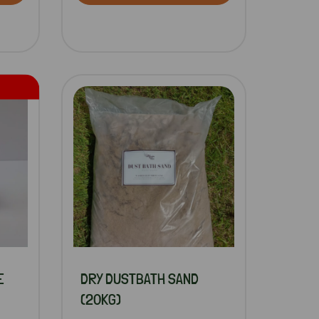
E
DRY DUSTBATH SAND
(20KG)