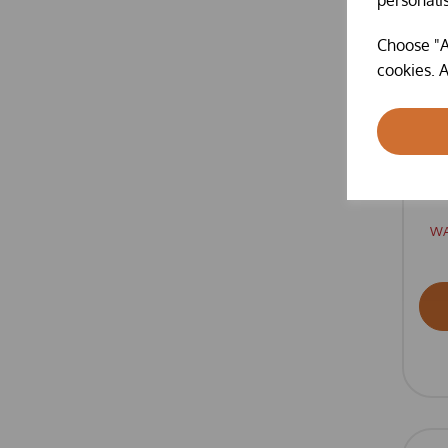
Choose "A
cookies. A
O
KI
W