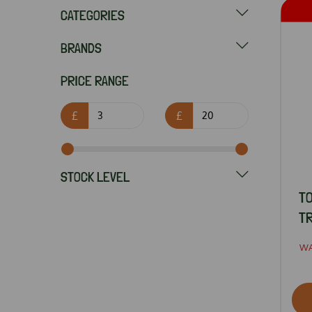
CATEGORIES
BRANDS
PRICE RANGE
£
£
STOCK LEVEL
TO
TR
W