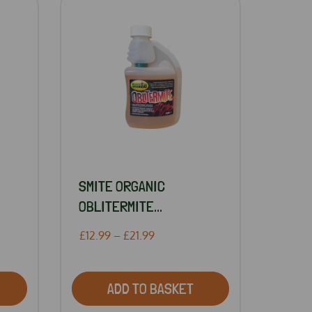
SMITE ORGANIC
OBLITERMITE...
£12.99 – £21.99
ADD TO BASKET