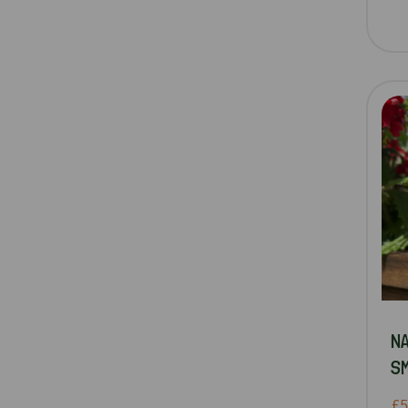
N
SM
£5