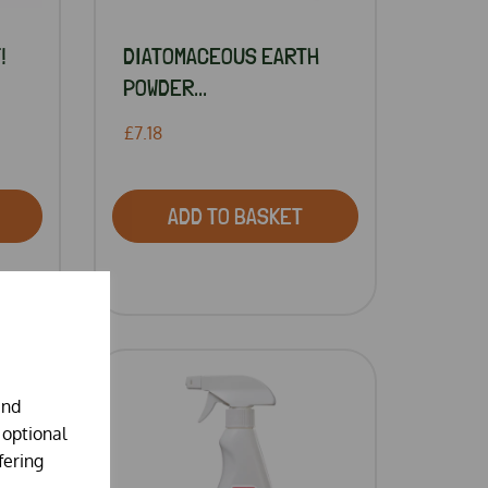
!
DIATOMACEOUS EARTH
POWDER...
£7.18
ADD TO BASKET
and
 optional
fering