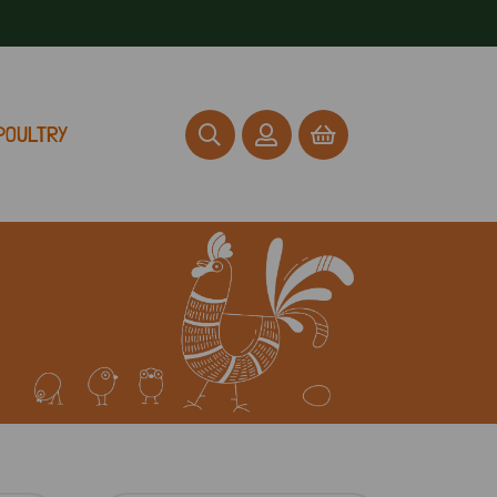
POULTRY