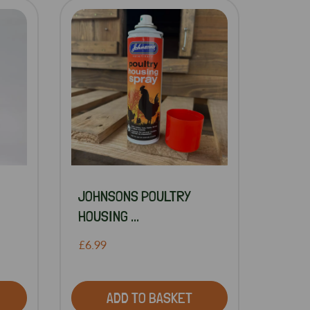
JOHNSONS POULTRY
HOUSING ...
£6.99
ADD TO BASKET