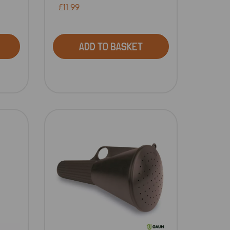
£11.99
ADD TO BASKET