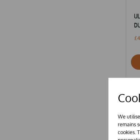
U
DU
£4
Cook
We utilis
remains se
cookies. 
personali