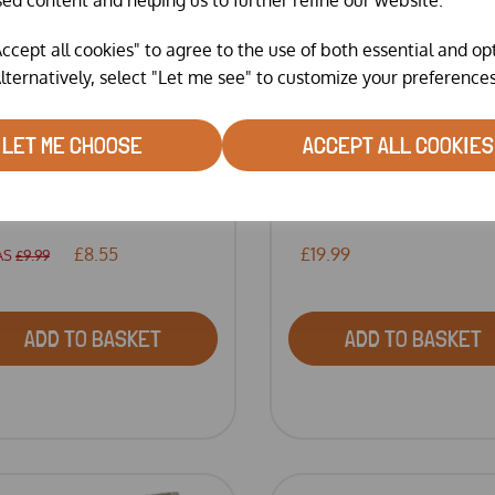
ccept all cookies" to agree to the use of both essential and op
lternatively, select "Let me see" to customize your preferences
LET ME CHOOSE
ACCEPT ALL COOKIES
RGAN-X RED MITE
RED MITE POWDER BY
LLER T...
BARRIE...
£8.55
£19.99
AS
£9.99
ADD TO BASKET
ADD TO BASKET