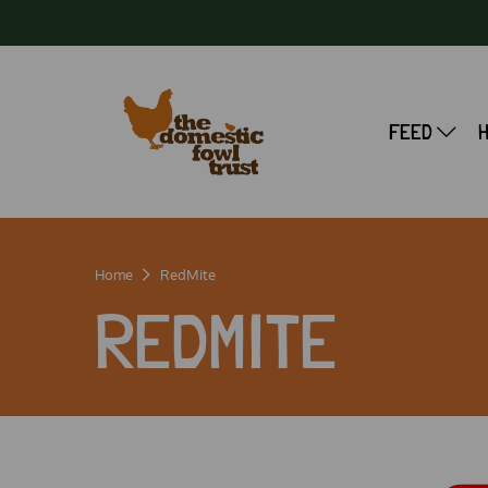
FEED
Home
RedMite
REDMITE