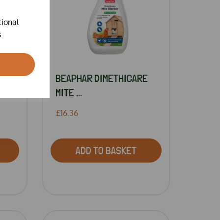
tional
.
BEAPHAR DIMETHICARE
MITE ...
£16.36
ADD TO BASKET