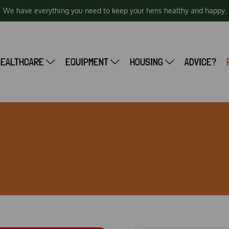
We have everything you need to keep your hens healthy and happy.
HEALTHCARE
EQUIPMENT
HOUSING
ADVICE?