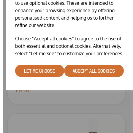
to use optional cookies. These are intended to
enhance your browsing experience by offering
personalised content and helping us to further
refine our website.
Choose "Accept all cookies" to agree to the use of
both essential and optional cookies. Alternatively,
select "Let me see" to customize your preferences.
LET ME CHOOSE
ACCEPT ALL COOKIES
ANTI PECK SPRAY BY BARRIER (400ML)
£19.76