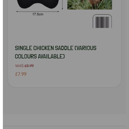
SINGLE CHICKEN SADDLE (VARIOUS
COLOURS AVAILABLE)
WAS
£8.99
£7.99