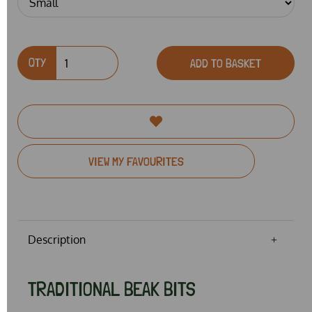
QTY
ADD TO BASKET
VIEW MY FAVOURITES
Description
TRADITIONAL BEAK BITS