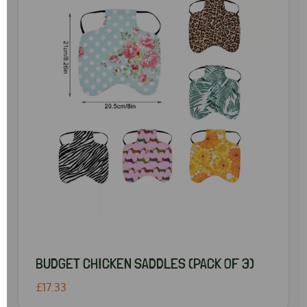
BUDGET CHICKEN SADDLES (PACK OF 3)
£17.33