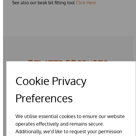
See also our beak bit fitting tool
Click Here
RELATED PRODUCTS
Cookie Privacy
Preferences
We utilise essential cookies to ensure our website
operates effectively and remains secure.
Additionally, we'd like to request your permission