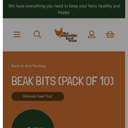
We have everything you need to keep your hens healthy and
happy.
Back to
Anti Pecking
BEAK BITS (PACK OF 10)
Domestic Fowl Trust