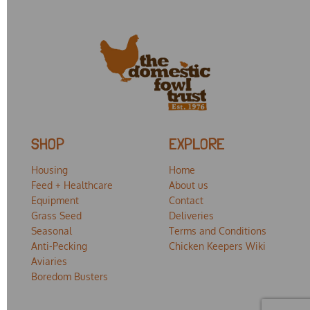
SHOP
EXPLORE
Housing
Home
Feed + Healthcare
About us
Equipment
Contact
Grass Seed
Deliveries
Seasonal
Terms and Conditions
Anti-Pecking
Chicken Keepers Wiki
Aviaries
Boredom Busters