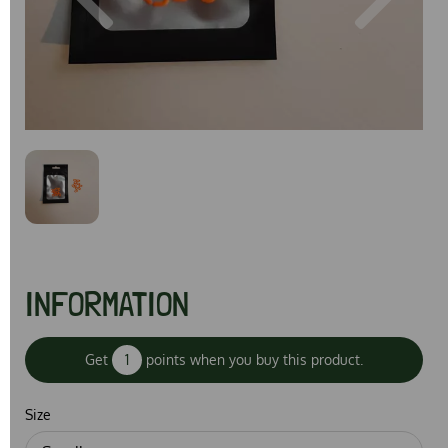
Previous
Next
INFORMATION
Get
1
points when you buy this product.
Size