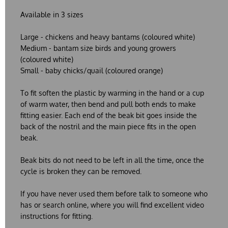
Available in 3 sizes
Large
- chickens and heavy bantams (coloured white)
Medium
- bantam size birds and young growers
(coloured white)
Small
- baby chicks/quail (coloured orange)
To fit soften the plastic by warming in the hand or a cup
of warm water, then bend and pull both ends to make
fitting easier. Each end of the beak bit goes inside the
back of the nostril and the main piece fits in the open
beak.
Beak bits do not need to be left in all the time, once the
cycle is broken they can be removed.
If you have never used them before talk to someone who
has or search online, where you will find excellent video
instructions for fitting.