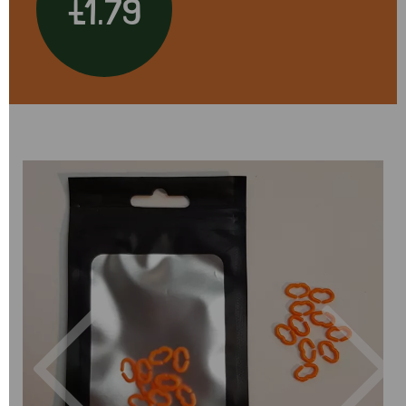
£1.79