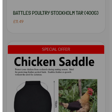
BATTLES POULTRY STOCKHOLM TAR (400G)
£11.49
SPECIAL OFFER