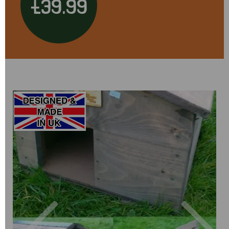
£39.99