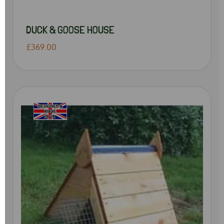
DUCK & GOOSE HOUSE
£369.00