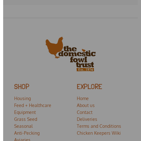
SHOP
EXPLORE
Housing
Home
Feed + Healthcare
About us
Equipment
Contact
Grass Seed
Deliveries
Seasonal
Terms and Conditions
Anti-Pecking
Chicken Keepers Wiki
Aviaries