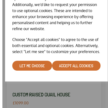
Additionally, we'd like to request your permission
to use optional cookies. These are intended to
enhance your browsing experience by offering
personalised content and helping us to further
refine our website.
Choose "Accept all cookies" to agree to the use of
both essential and optional cookies. Alternatively,
select "Let me see" to customize your preferences.
LET ME CHOOSE
ACCEPT ALL COOKIES
CUSTOM RAISED QUAIL HOUSE
£1099.00