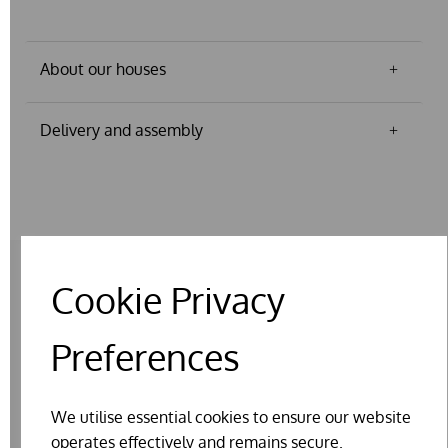
About our houses
Delivery and assembly
Cookie Privacy
RELATED PRODUCTS
Preferences
We utilise essential cookies to ensure our website
operates effectively and remains secure.