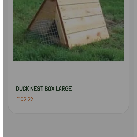
DUCK NEST BOX LARGE
£109.99