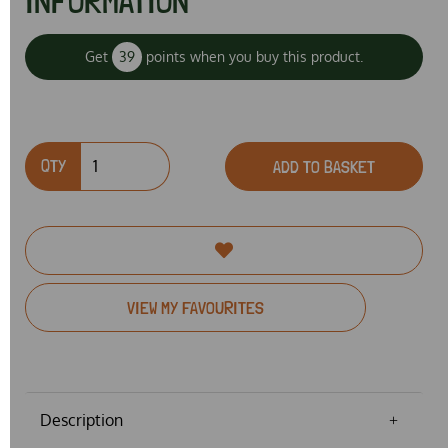
INFORMATION
Get
39
points when you buy this product.
QTY
ADD TO BASKET
VIEW MY FAVOURITES
Description