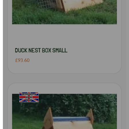
DUCK NEST BOX SMALL
£93.60