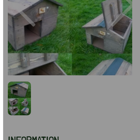
Previous
Next