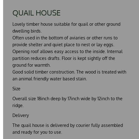
QUAIL HOUSE
Lovely timber house suitable for quail or other ground
dwelling birds.
Often used in the bottom of aviaries or other runs to
provide shelter and quiet place to nest or lay eggs.
Opening roof allows easy access to the inside. Internal
partition reduces drafts. Floor is kept sightly off the
ground for warmth.
Good solid timber construction. The wood is treated with
an animal friendly water based stain.
Size
Overall size 18inch deep by 17inch wide by 12inch to the
ridge.
Delivery
The quail house is delivered by courier fully assembled
and ready for you to use.