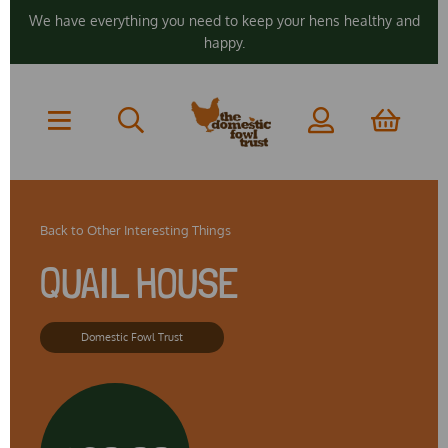
We have everything you need to keep your hens healthy and
happy.
Back to
Other Interesting Things
QUAIL HOUSE
Domestic Fowl Trust