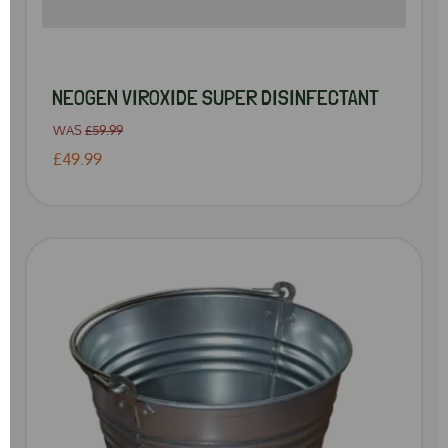
NEOGEN VIROXIDE SUPER DISINFECTANT
WAS
£59.99
£49.99