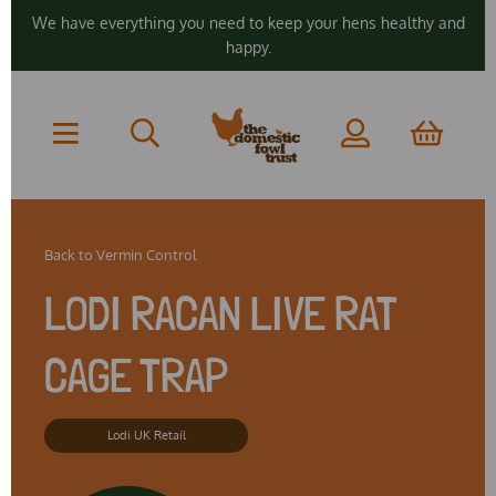
We have everything you need to keep your hens healthy and
happy.
Back to
Vermin Control
LODI RACAN LIVE RAT
CAGE TRAP
Lodi UK Retail