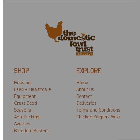
SHOP
EXPLORE
Housing
Home
Feed + Healthcare
About us
Equipment
Contact
Grass Seed
Deliveries
Seasonal
Terms and Conditions
Anti-Pecking
Chicken Keepers Wiki
Aviaries
Boredom Busters