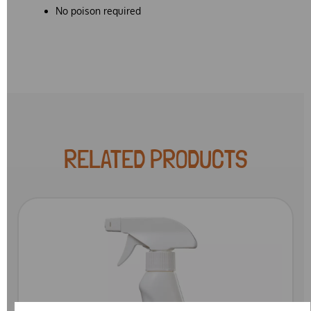
No poison required
RELATED PRODUCTS