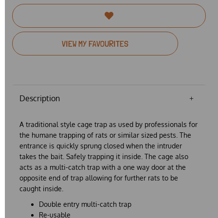
VIEW MY FAVOURITES
Description
A traditional style cage trap as used by professionals for
the humane trapping of rats or similar sized pests. The
entrance is quickly sprung closed when the intruder
takes the bait. Safely trapping it inside. The cage also
acts as a multi-catch trap with a one way door at the
opposite end of trap allowing for further rats to be
caught inside.
Double entry multi-catch trap
Re-usable