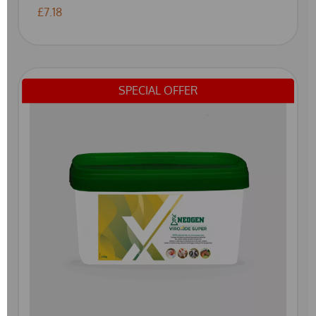
£7.18
SPECIAL OFFER