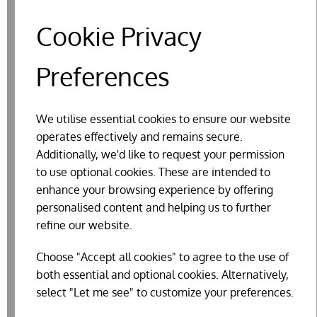
Cookie Privacy
Preferences
We utilise essential cookies to ensure our website
operates effectively and remains secure.
Additionally, we'd like to request your permission
to use optional cookies. These are intended to
enhance your browsing experience by offering
BEAPHAR DIMETHICARE MITE BLOCKER
personalised content and helping us to further
FOR CHICKENS & THEIR HOUSING
refine our website.
£16.36
Choose "Accept all cookies" to agree to the use of
both essential and optional cookies. Alternatively,
select "Let me see" to customize your preferences.