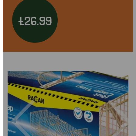
£26.99