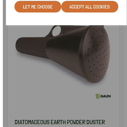
LET ME CHOOSE
ACCEPT ALL COOKIES
DIATOMACEOUS EARTH POWDER DUSTER