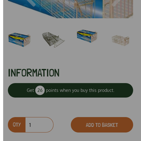
Previous
Next
INFORMATION
Get
26
points when you buy this product.
QTY
ADD TO BASKET