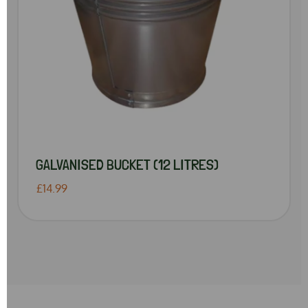
GALVANISED BUCKET (12 LITRES)
£14.99