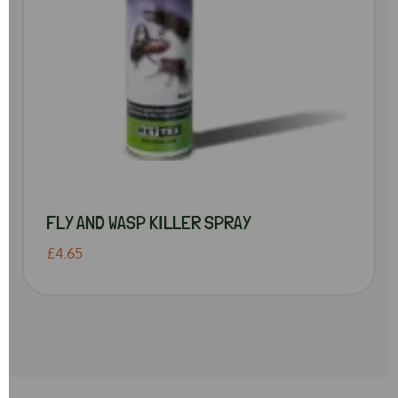
FLY AND WASP KILLER SPRAY
£4.65