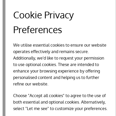
Cookie Privacy
Preferences
We utilise essential cookies to ensure our website
operates effectively and remains secure.
Additionally, we'd like to request your permission
to use optional cookies. These are intended to
enhance your browsing experience by offering
personalised content and helping us to further
refine our website.
FLY PAPERS - ZERO IN (4 PACK)
Choose "Accept all cookies" to agree to the use of
£3.34
both essential and optional cookies. Alternatively,
select "Let me see" to customize your preferences.