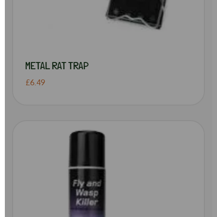
METAL RAT TRAP
£6.49