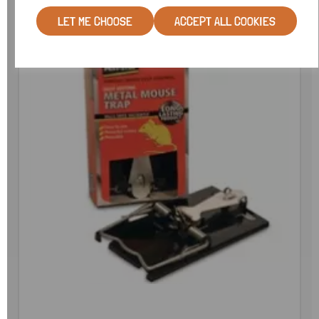
LET ME CHOOSE
ACCEPT ALL COOKIES