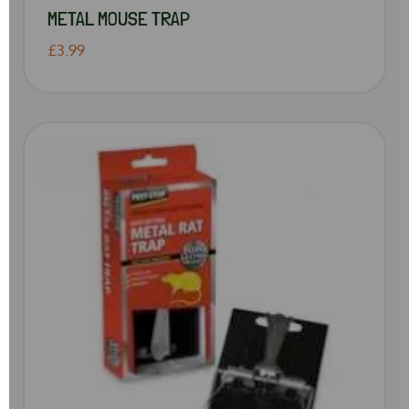
METAL MOUSE TRAP
£3.99