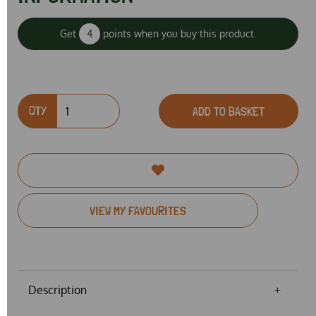
Get
4
points when you buy this product.
QTY
ADD TO BASKET
VIEW MY FAVOURITES
Description