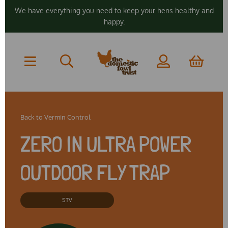
We have everything you need to keep your hens healthy and
happy.
Back to
Vermin Control
ZERO IN ULTRA POWER
OUTDOOR FLY TRAP
STV