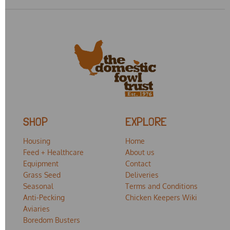
SHOP
EXPLORE
Housing
Home
Feed + Healthcare
About us
Equipment
Contact
Grass Seed
Deliveries
Seasonal
Terms and Conditions
Anti-Pecking
Chicken Keepers Wiki
Aviaries
Boredom Busters