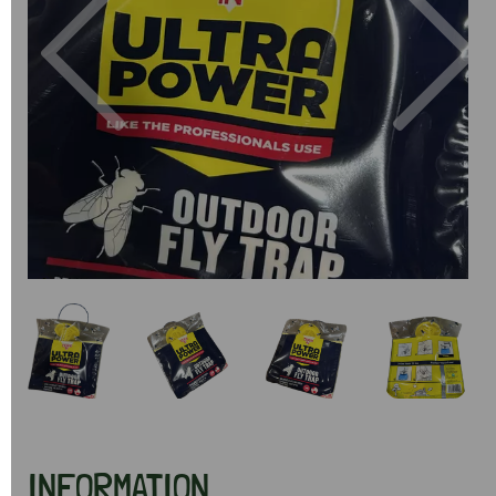
Previous
Next
INFORMATION