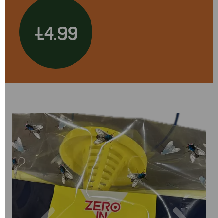
£4.99