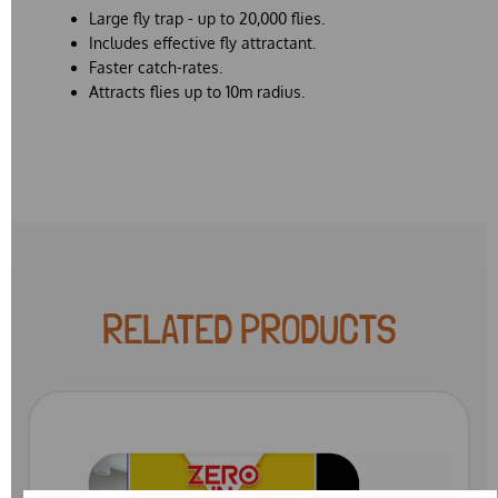
Large fly trap - up to 20,000 flies.
Includes effective fly attractant.
Faster catch-rates.
Attracts flies up to 10m radius.
RELATED PRODUCTS