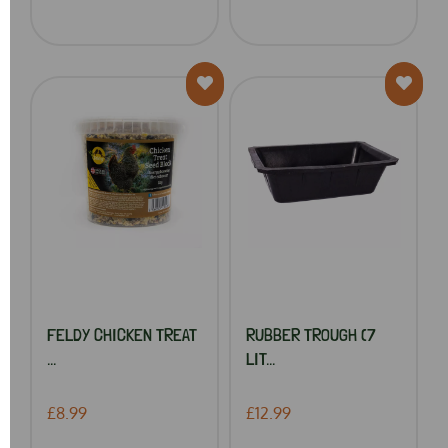
FELDY CHICKEN TREAT
RUBBER TROUGH (7
...
LIT...
£8.99
£12.99