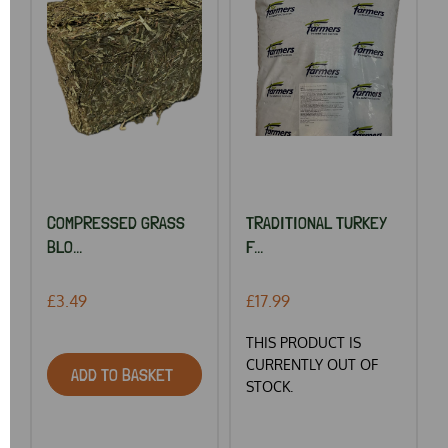
COMPRESSED GRASS
TRADITIONAL TURKEY
BLO...
F...
£3.49
£17.99
THIS PRODUCT IS
CURRENTLY OUT OF
ADD TO BASKET
STOCK.