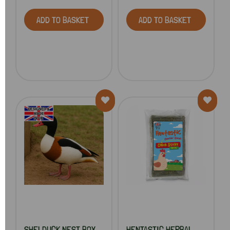
ADD TO BASKET
ADD TO BASKET
SHELDUCK NEST BOX
HENTASTIC HERBAL