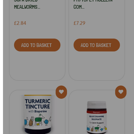
MEALWORMS...
COM...
£2.84
£7.29
ADD TO BASKET
ADD TO BASKET