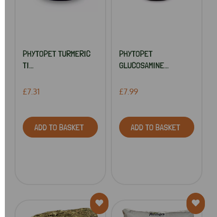
PHYTOPET TURMERIC
PHYTOPET
TI...
GLUCOSAMINE...
£7.31
£7.99
ADD TO BASKET
ADD TO BASKET