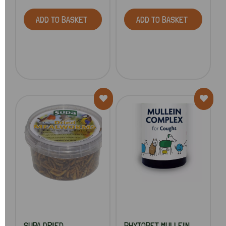
ADD TO BASKET
ADD TO BASKET
SUPA DRIED
PHYTOPET MULLEIN