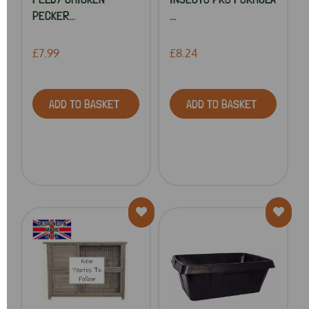
PECKER...
...
£7.99
£8.24
ADD TO BASKET
ADD TO BASKET