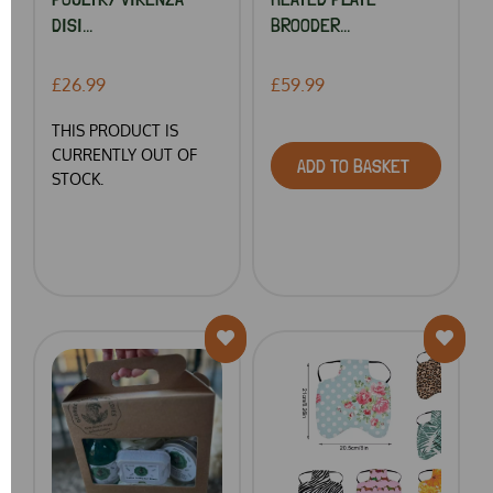
DISI...
BROODER...
£26.99
£59.99
THIS PRODUCT IS
CURRENTLY OUT OF
ADD TO BASKET
STOCK.