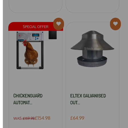
SPECIAL OFFER
CHICKENGUARD
ELTEX GALVANISED
AUTOMAT...
OUT...
£154.98
£64.99
WAS
£159.98