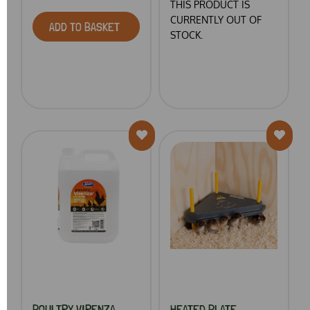
THIS PRODUCT IS
CURRENTLY OUT OF
ADD TO BASKET
STOCK.
POULTRY VIRENZA
HEATED PLATE