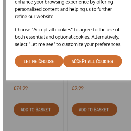
enhance your browsing experience by offering
personalised content and helping us to further
refine our website.
Choose "Accept all cookies" to agree to the use of
both essential and optional cookies. Alternatively,
select "Let me see" to customize your preferences.
LET ME CHOOSE
ACCEPT ALL COOKIES
ELTEX GALVANISED
GELERT COUNTRY
OUT...
CHOIC...
£74.99
£9.99
ADD TO BASKET
ADD TO BASKET