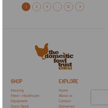
1
2
3
...
12
SHOP
EXPLORE
Housing
Home
Feed + Healthcare
About us
Equipment
Contact
Grass Seed
Deliveries