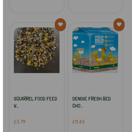
SQUIRREL FOOD FEED
DENGIE FRESH BED
W...
CHO...
£3.79
£11.63