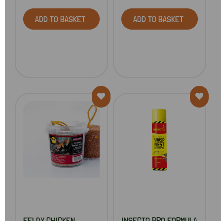
ADD TO BASKET
ADD TO BASKET
FELDY CHICKEN
INSECTO PRO FORMULA