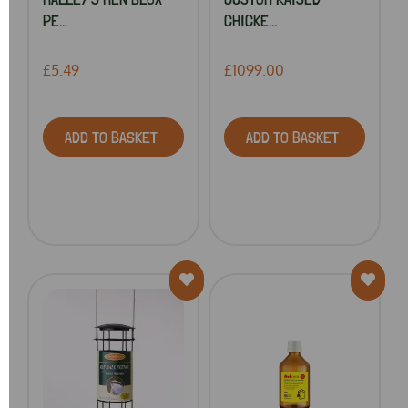
PE...
CHICKE...
£5.49
£1099.00
ADD TO BASKET
ADD TO BASKET