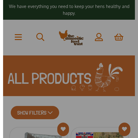
We have everything you need to keep your hens healthy and
happy.
ALL PRODUCTS
SHOW FILTERS