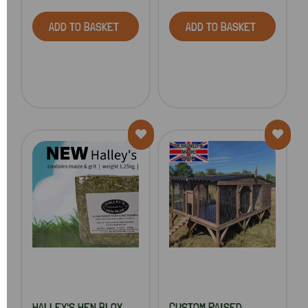
ADD TO BASKET
ADD TO BASKET
HALLEY'S HEN BLOX
CUSTOM RAISED