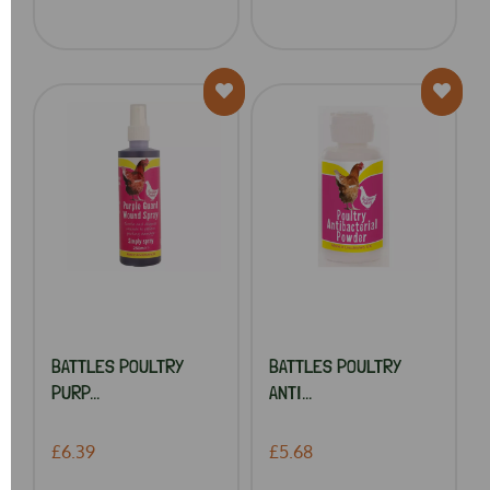
BATTLES POULTRY
BATTLES POULTRY
PURP...
ANTI...
£6.39
£5.68