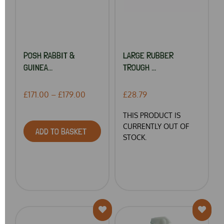
POSH RABBIT &
LARGE RUBBER
GUINEA...
TROUGH ...
£171.00 – £179.00
£28.79
THIS PRODUCT IS
CURRENTLY OUT OF
ADD TO BASKET
STOCK.