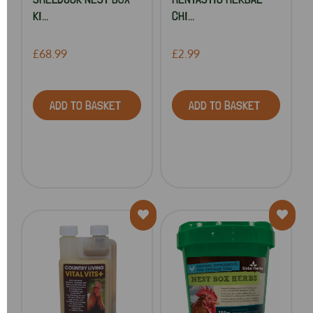
KI...
CHI...
£68.99
£2.99
ADD TO BASKET
ADD TO BASKET