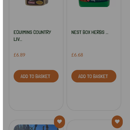
EQUIMINS COUNTRY
NEST BOX HERBS ...
LIV...
£6.89
£6.68
ADD TO BASKET
ADD TO BASKET