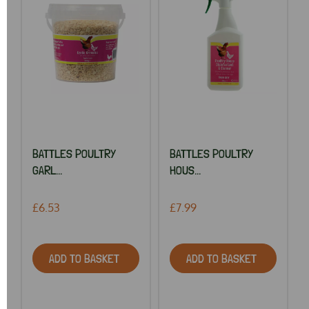
BATTLES POULTRY
BATTLES POULTRY
GARL...
HOUS...
£6.53
£7.99
ADD TO BASKET
ADD TO BASKET